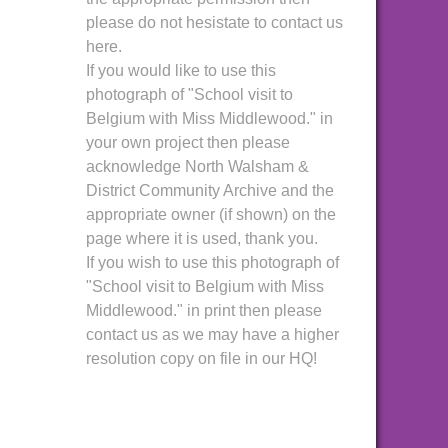
please do not hesistate to contact us
here.
If you would like to use this
photograph of "School visit to
Belgium with Miss Middlewood." in
your own project then please
acknowledge North Walsham &
District Community Archive and the
appropriate owner (if shown) on the
page where it is used, thank you.
If you wish to use this photograph of
"School visit to Belgium with Miss
Middlewood." in print then please
contact us as we may have a higher
resolution copy on file in our HQ!