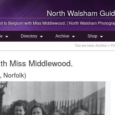
North Walsham
Guid
sit to Belgium with Miss Middlewood. |
North Walsham
Photogra
e
Directory
Archive
Shop
You are here:
Archive
> Pho
with Miss Middlewood.
 Norfolk)