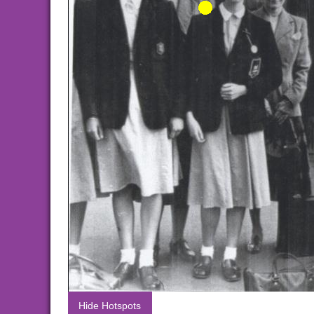
Hide Hotspots