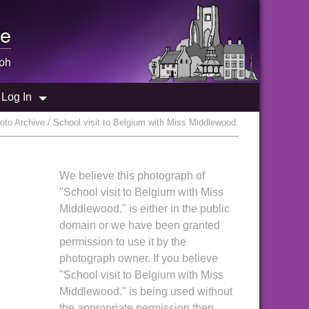
e
ph
Log In
to Archive / School visit to Belgium with Miss Middlewood.
We believe this photograph of
"School visit to Belgium with Miss
Middlewood." is either in the public
domain or we have been granted
permission to use it by the
photograph owner. If you believe
"School visit to Belgium with Miss
Middlewood." is being used without
the appropriate permission then