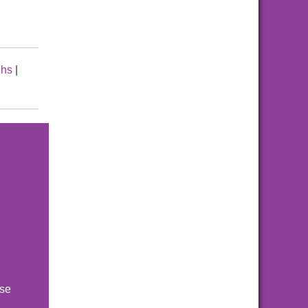
hs
|
ise