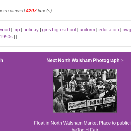
 been viewed
4207
time(s).
ewood
|
trip
|
holiday
|
girls high school
|
uniform
|
education
|
nwg
1950s
|
|
ph
Next North Walsham Photograph
>
Float in North Walsham Market Place to public
theToc H Fair.