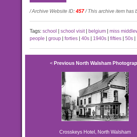
/ Archive Website ID:
457
/ This archive item has
Tags:
school
|
school visit
|
belgium
|
miss middl
people
|
group
|
forties
|
40s
|
1940s
|
fifties
|
50s
|
<
Previous North Walsham Photogra
Crosskeys Hotel, North Walsham