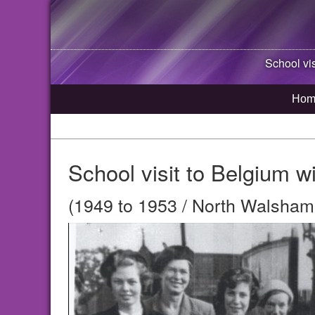
School vi
Hom
School visit to Belgium 
(1949 to 1953 / North Walsham,