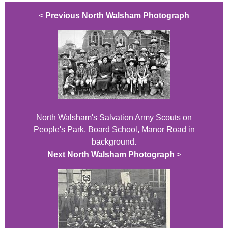
<
Previous North Walsham Photograph
North Walsham's Salvation Army Scouts on
People's Park, Board School, Manor Road in
background.
Next North Walsham Photograph
>