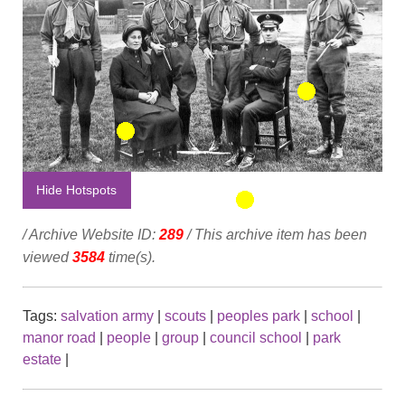
Hide Hotspots
/ Archive Website ID:
289
/ This archive item has been
viewed
3584
time(s).
Tags:
salvation army
|
scouts
|
peoples park
|
school
|
manor road
|
people
|
group
|
council school
|
park
estate
|