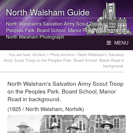
North Walsham
Guide
North Walsham
's Salvation Army Scout Troop on the
Peoples Park. Board School, Manor Road in background. |
North Walsham
Photograph
MENU
You are here:
Archive
> Photo Archive / North Walsham's Salvation
Army Scout Troop on the Peoples Park. Board School, Manor Road in
background.
North Walsham's Salvation Army Scout Troop
on the Peoples Park. Board School, Manor
Road in background.
(1925 / North Walsham, Norfolk)