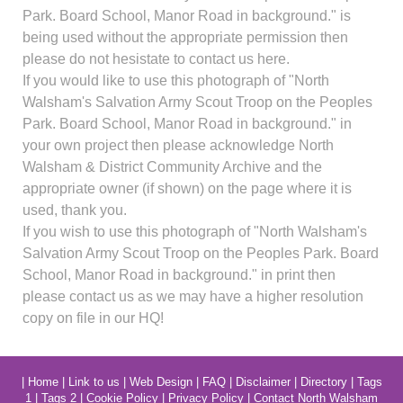
Park. Board School, Manor Road in background." is
being used without the appropriate permission then
please do not hesistate to contact us here.
If you would like to use this photograph of "North
Walsham's Salvation Army Scout Troop on the Peoples
Park. Board School, Manor Road in background." in
your own project then please acknowledge North
Walsham & District Community Archive and the
appropriate owner (if shown) on the page where it is
used, thank you.
If you wish to use this photograph of "North Walsham's
Salvation Army Scout Troop on the Peoples Park. Board
School, Manor Road in background." in print then
please contact us as we may have a higher resolution
copy on file in our HQ!
|
Home
|
Link to us
|
Web Design
|
FAQ
|
Disclaimer
|
Directory
|
Tags
1
|
Tags 2
|
Cookie Policy
|
Privacy Policy
|
Contact North Walsham