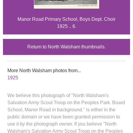
Manor Road Primary School, Boys Dept. Choir
1925 .. 6.
Return to North Walsham thumbnails.
More North Walsham photos from...
1925
We believe this photograph of "North Walsham's
Salvation Army Scout Troop on the Peoples Park. Board
School, Manor Road in background." is either in the
public domain or we have been granted permission to
use it by the photograph owner. If you believe "North
Walsham's Salvation Army Scout Troop on the Peoples