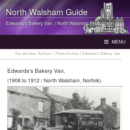
North Walsham
Guide
Edwards's Bakery Van. |
North Walsham
Photograph
MENU
You are here:
Archive
> Photo Archive / Edwards's Bakery Van.
Edwards's Bakery Van.
(1908 to 1912 / North Walsham, Norfolk)