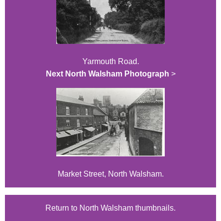
Yarmouth Road.
Next North Walsham Photograph
>
Market Street, North Walsham.
Return to North Walsham thumbnails.