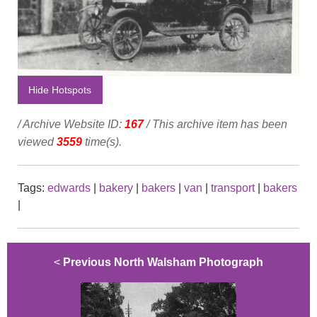
Hide Hotspots
/ Archive Website ID:
167
/ This archive item has been
viewed
3559
time(s).
Tags:
edwards
|
bakery
|
bakers
|
van
|
transport
|
bakers
|
<
Previous North Walsham Photograph