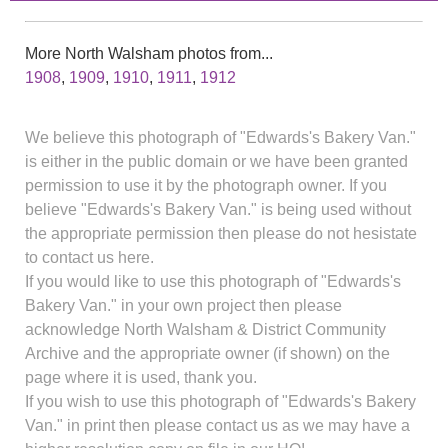
More North Walsham photos from...
1908
,
1909
,
1910
,
1911
,
1912
We believe this photograph of "Edwards's Bakery Van."
is either in the public domain or we have been granted
permission to use it by the photograph owner. If you
believe "Edwards's Bakery Van." is being used without
the appropriate permission then please do not hesistate
to contact us here.
If you would like to use this photograph of "Edwards's
Bakery Van." in your own project then please
acknowledge North Walsham & District Community
Archive and the appropriate owner (if shown) on the
page where it is used, thank you.
If you wish to use this photograph of "Edwards's Bakery
Van." in print then please contact us as we may have a