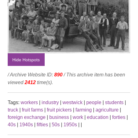
Hide Hotspots
/ Archive Website ID:
890
/ This archive item has been
viewed
2412
time(s).
Tags:
workers
|
industry
|
westwick
|
people
|
students
|
truck
|
fruit farms
|
fruit pickers
|
farming
|
agriculture
|
foreign exchange
|
business
|
work
|
education
|
forties
|
40s
|
1940s
|
fifties
|
50s
|
1950s
|
|