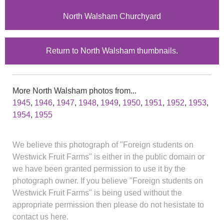
North Walsham Churchyard
Return to North Walsham thumbnails.
More North Walsham photos from...
1945
,
1946
,
1947
,
1948
,
1949
,
1950
,
1951
,
1952
,
1953
,
1954
,
1955
We believe this photograph of "Foreign students on
Westwick Fruit Farms" is either in the public domain or
we have been granted permission to use it by the
photograph owner. If you believe "Foreign students on
Westwick Fruit Farms" is being used without the
appropriate permission then please do not hesistate to
contact us here.