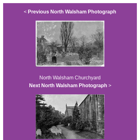
<
Previous North Walsham Photograph
North Walsham Churchyard
Next North Walsham Photograph
>