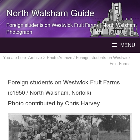
North Walsham
Guide
Foreign students on Westwick Fruit Farms |
North Walsham
Photograph
MENU
You are here:
Archive
> Photo Archive / Foreign students on Westwick
Fruit Farms
Foreign students on Westwick Fruit Farms
(c1950 / North Walsham, Norfolk)
Photo contributed by Chris Harvey