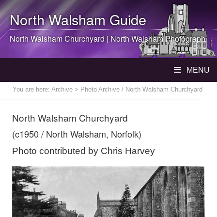
North Walsham
Guide
North Walsham
Churchyard |
North Walsham
Photograph
MENU
You are here:
Archive
> Photo Archive / North Walsham Churchyard
North Walsham Churchyard
(c1950 / North Walsham, Norfolk)
Photo contributed by Chris Harvey