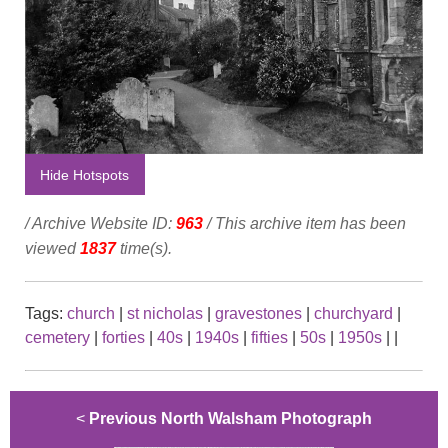
Hide Hotspots
/ Archive Website ID:
963
/ This archive item has been
viewed
1837
time(s).
Tags:
church
|
st nicholas
|
gravestones
|
churchyard
|
cemetery
|
forties
|
40s
|
1940s
|
fifties
|
50s
|
1950s
|
|
<
Previous North Walsham Photograph