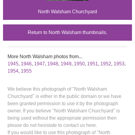
North Walsham Churchyard
Return to North Walsham thumbnails.
More North Walsham photos from...
1945
,
1946
,
1947
,
1948
,
1949
,
1950
,
1951
,
1952
,
1953
,
1954
,
1955
We believe this photograph of "North Walsham
Churchyard" is either in the public domain or we have
been granted permission to use it by the photograph
owner. If you believe "North Walsham Churchyard" is
being used without the appropriate permission then
please do not hesistate to contact us here.
If you would like to use this photograph of "North