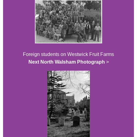
Foreign students on Westwick Fruit Farms
Next North Walsham Photograph
>