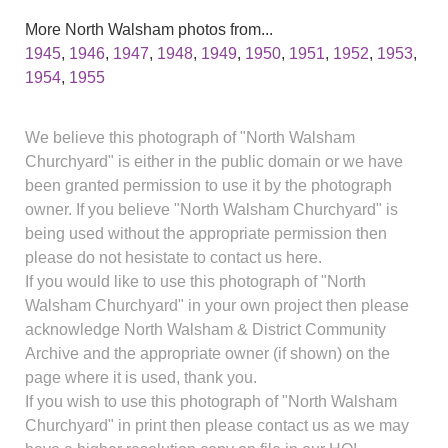
More North Walsham photos from...
1945
,
1946
,
1947
,
1948
,
1949
,
1950
,
1951
,
1952
,
1953
,
1954
,
1955
We believe this photograph of "North Walsham
Churchyard" is either in the public domain or we have
been granted permission to use it by the photograph
owner. If you believe "North Walsham Churchyard" is
being used without the appropriate permission then
please do not hesistate to contact us here.
If you would like to use this photograph of "North
Walsham Churchyard" in your own project then please
acknowledge North Walsham & District Community
Archive and the appropriate owner (if shown) on the
page where it is used, thank you.
If you wish to use this photograph of "North Walsham
Churchyard" in print then please contact us as we may