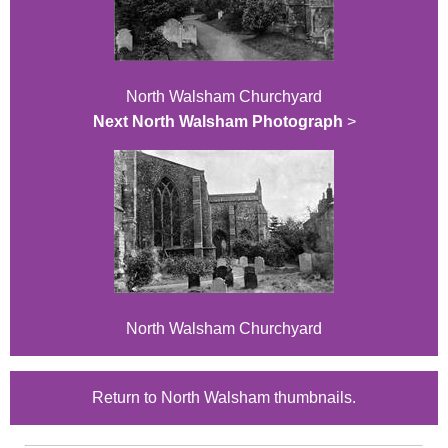
North Walsham Churchyard
Next North Walsham Photograph
>
North Walsham Churchyard
Return to North Walsham thumbnails.