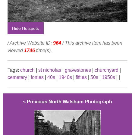
Hide Hotspots
/ Archive Website ID:
964
/ This archive item has been
viewed
1746
time(s).
Tags:
church
|
st nicholas
|
gravestones
|
churchyard
|
cemetery
|
forties
|
40s
|
1940s
|
fifties
|
50s
|
1950s
|
|
<
Previous North Walsham Photograph