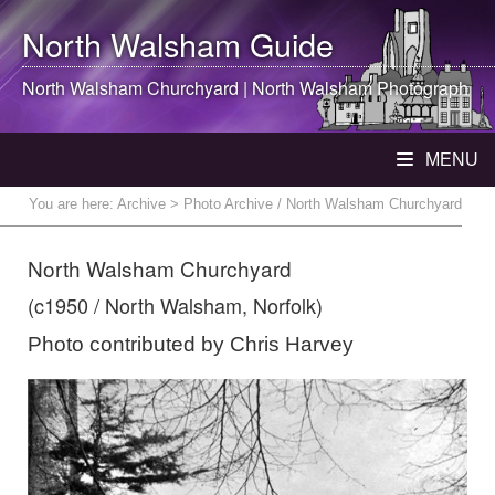
North Walsham
Guide
North Walsham
Churchyard |
North Walsham
Photograph
MENU
You are here:
Archive
> Photo Archive / North Walsham Churchyard
North Walsham Churchyard
(c1950 / North Walsham, Norfolk)
Photo contributed by Chris Harvey