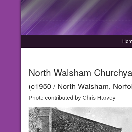
Hom
North Walsham Churchya
(c1950 / North Walsham, Norfo
Photo contributed by Chris Harvey