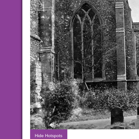
Hide Hotspots