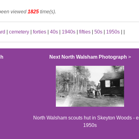
 been viewed
1825
time(s).
ard
|
cemetery
|
forties
|
40s
|
1940s
|
fifties
|
50s
|
1950s
|
|
ph
Next North Walsham Photograph
>
North Walsham scouts hut in Skeyton Woods - e
1950s