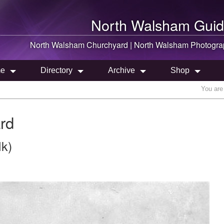
North Walsham
Guid
North Walsham
Churchyard |
North Walsham
Photogra
e
Directory
Archive
Shop
You are
rd
lk)