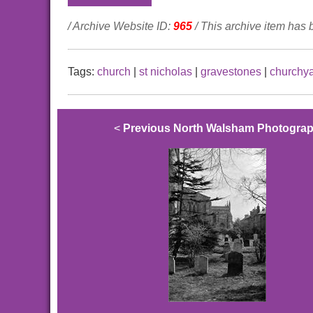
/ Archive Website ID:
965
/ This archive item has
Tags:
church
|
st nicholas
|
gravestones
|
churchy
<
Previous North Walsham Photogra