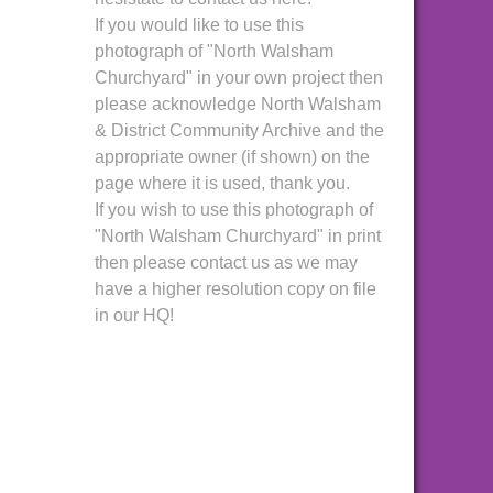
If you would like to use this
photograph of "North Walsham
Churchyard" in your own project then
please acknowledge North Walsham
& District Community Archive and the
appropriate owner (if shown) on the
page where it is used, thank you.
If you wish to use this photograph of
"North Walsham Churchyard" in print
then please contact us as we may
have a higher resolution copy on file
in our HQ!