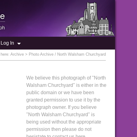
e
ph
Log In
 here:
Archive
> Photo Archive / North Walsham Churchyard
We believe this photograph of "North
Walsham Churchyard" is either in the
public domain or we have been
granted permission to use it by the
photograph owner. If you believe
"North Walsham Churchyard" is
being used without the appropriate
permission then please do not
hesistate to contact us here.