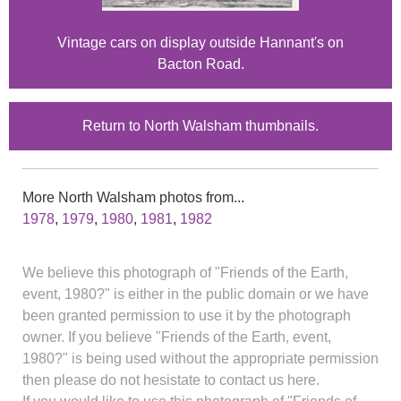
Vintage cars on display outside Hannant's on
Bacton Road.
Return to North Walsham thumbnails.
More North Walsham photos from...
1978
,
1979
,
1980
,
1981
,
1982
We believe this photograph of "Friends of the Earth,
event, 1980?" is either in the public domain or we have
been granted permission to use it by the photograph
owner. If you believe "Friends of the Earth, event,
1980?" is being used without the appropriate permission
then please do not hesistate to contact us here.