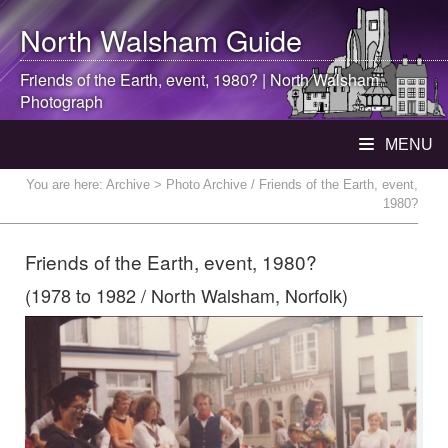
North Walsham
Guide
Friends of the Earth, event, 1980? |
North Walsham
Photograph
MENU
You are here:
Archive
> Photo Archive / Friends of the Earth, event,
1980?
Friends of the Earth, event, 1980?
(1978 to 1982 / North Walsham, Norfolk)