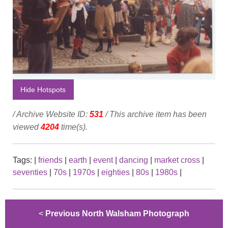
Hide Hotspots
/ Archive Website ID:
531
/ This archive item has been
viewed
4204
time(s).
Tags:
|
friends
|
earth
|
event
|
dancing
|
market cross
|
seventies
|
70s
|
1970s
|
eighties
|
80s
|
1980s
|
<
Previous North Walsham Photograph