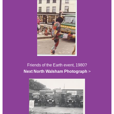
Friends of the Earth event, 1980?
Next North Walsham Photograph
>