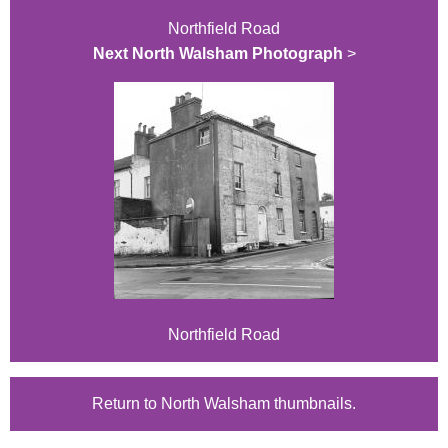
Northfield Road
Next North Walsham Photograph
>
Northfield Road
Return to North Walsham thumbnails.