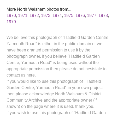
More North Walsham photos from...
1970
,
1971
,
1972
,
1973
,
1974
,
1975
,
1976
,
1977
,
1978
,
1979
We believe this photograph of "Hadfield Garden Centre,
Yarmouth Road" is either in the public domain or we
have been granted permission to use it by the
photograph owner. If you believe "Hadfield Garden
Centre, Yarmouth Road" is being used without the
appropriate permission then please do not hesistate to
contact us here.
If you would like to use this photograph of "Hadfield
Garden Centre, Yarmouth Road" in your own project
then please acknowledge North Walsham & District
Community Archive and the appropriate owner (if
shown) on the page where it is used, thank you.
If you wish to use this photograph of "Hadfield Garden