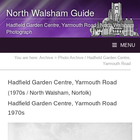
North Walsham
Guide
Hadfield Garden Centre, Yarmouth Road |
North Walsham
Photograph
MENU
You are here:
Archive
> Photo Archive / Hadfield Garden Centre,
Yarmouth Road
Hadfield Garden Centre, Yarmouth Road
(1970s / North Walsham, Norfolk)
Hadfield Garden Centre, Yarmouth Road
1970s