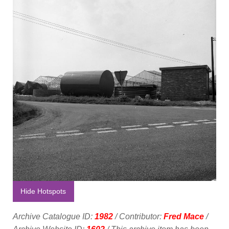
Hide Hotspots
Archive Catalogue ID:
1982
/ Contributor:
Fred Mace
/