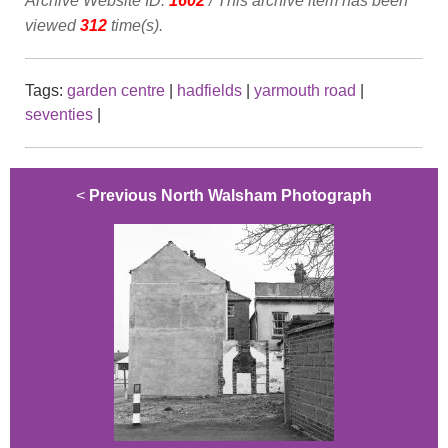
Archive Website ID:
1602
/ This archive item has been
viewed
312
time(s).
Tags:
garden centre
|
hadfields
|
yarmouth road
|
seventies
|
<
Previous North Walsham Photograph