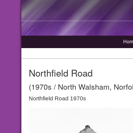
Hom
Northfield Road
(1970s / North Walsham, Norfo
Northfield Road 1970s