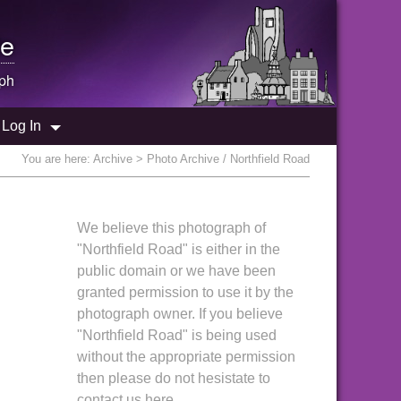
e
ph
Log In
You are here:
Archive
> Photo Archive / Northfield Road
We believe this photograph of
"Northfield Road" is either in the
public domain or we have been
granted permission to use it by the
photograph owner. If you believe
"Northfield Road" is being used
without the appropriate permission
then please do not hesistate to
contact us here.