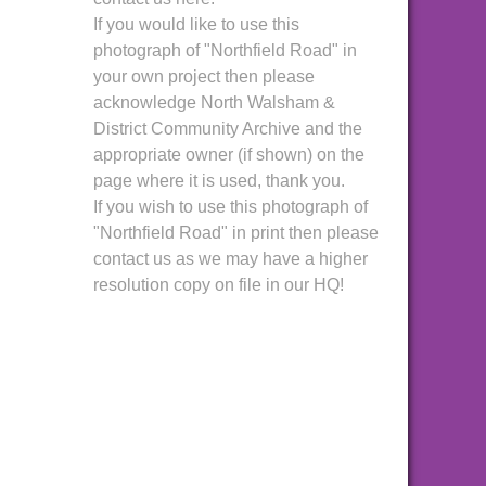
If you would like to use this
photograph of "Northfield Road" in
your own project then please
acknowledge North Walsham &
District Community Archive and the
appropriate owner (if shown) on the
page where it is used, thank you.
If you wish to use this photograph of
"Northfield Road" in print then please
contact us as we may have a higher
resolution copy on file in our HQ!