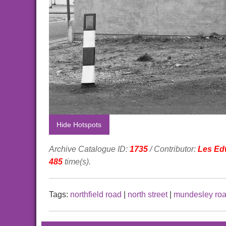
Hide Hotspots
Archive Catalogue ID:
1735
/ Contributor:
Les Ed
485
time(s).
Tags:
northfield road
|
north street
|
mundesley ro