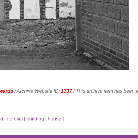
wards
/ Archive Website ID:
1337
/ This archive item has been 
ad
|
derelict
|
building
|
house
|