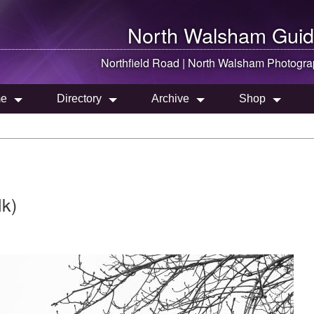
North Walsham
Guid
Northfield Road |
North Walsham
Photogra
e
Directory
Archive
Shop
lk)