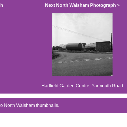
ph
Next North Walsham Photograph
>
Hadfield Garden Centre, Yarmouth Road
to North Walsham thumbnails.