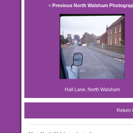
<
Previous North Walsham Photogra
Hall Lane, North Walsham
Return 