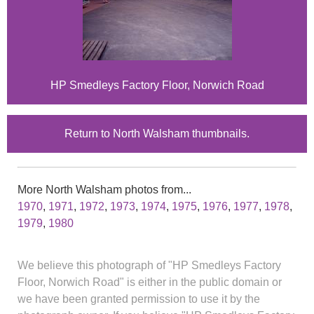
HP Smedleys Factory Floor, Norwich Road
Return to North Walsham thumbnails.
More North Walsham photos from...
1970
,
1971
,
1972
,
1973
,
1974
,
1975
,
1976
,
1977
,
1978
,
1979
,
1980
We believe this photograph of "HP Smedleys Factory
Floor, Norwich Road" is either in the public domain or
we have been granted permission to use it by the