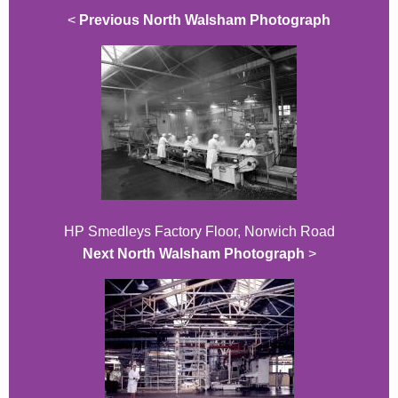
<
Previous North Walsham Photograph
HP Smedleys Factory Floor, Norwich Road
Next North Walsham Photograph
>