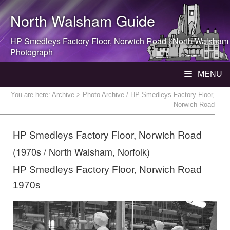
North Walsham
Guide
HP Smedleys Factory Floor, Norwich Road |
North Walsham
Photograph
MENU
You are here:
Archive
> Photo Archive / HP Smedleys Factory Floor,
Norwich Road
HP Smedleys Factory Floor, Norwich Road
(1970s / North Walsham, Norfolk)
HP Smedleys Factory Floor, Norwich Road
1970s