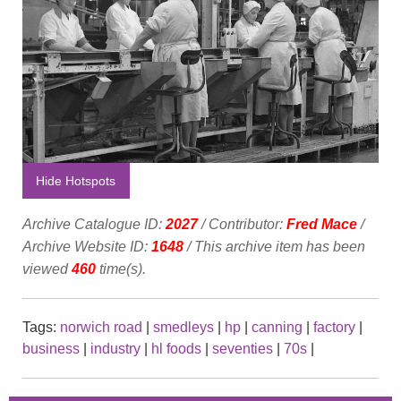
Hide Hotspots
Archive Catalogue ID:
2027
/ Contributor:
Fred Mace
/
Archive Website ID:
1648
/ This archive item has been
viewed
460
time(s).
Tags:
norwich road
|
smedleys
|
hp
|
canning
|
factory
|
business
|
industry
|
hl foods
|
seventies
|
70s
|