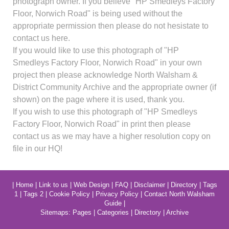
photograph owner. If you believe "HP Smedleys Factory
Floor, Norwich Road" is being used without the
appropriate permission then please do not hesistate to
contact us here.
If you would like to use this photograph of "HP
Smedleys Factory Floor, Norwich Road" in your own
project then please acknowledge North Walsham &
District Community Archive and the appropriate owner (if
shown) on the page where it is used, thank you.
If you wish to use this photograph of "HP Smedleys
Factory Floor, Norwich Road" in print then please
contact us as we may have a higher resolution copy on
file in our HQ!
|
Home
|
Link to us
|
Web Design
|
FAQ
|
Disclaimer
|
Directory
|
Tags
1
|
Tags 2
|
Cookie Policy
|
Privacy Policy
|
Contact North Walsham
Guide
|
Sitemaps:
Pages
|
Categories
|
Directory
|
Archive