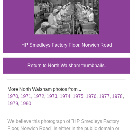
HP Smedleys Factory Floor, Norwich Road
Return to North Walsham thumbnails.
More North Walsham photos from...
1970
,
1971
,
1972
,
1973
,
1974
,
1975
,
1976
,
1977
,
1978
,
1979
,
1980
We believe this photograph of "HP Smedleys Factory
Floor, Norwich Road" is either in the public domain or