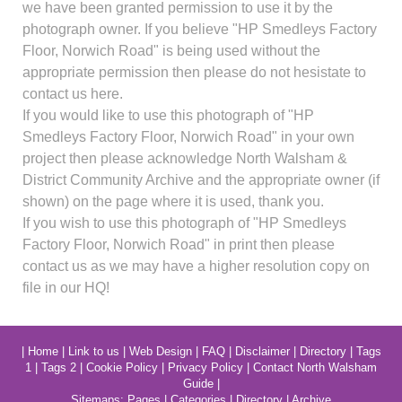
we have been granted permission to use it by the
photograph owner. If you believe "HP Smedleys Factory
Floor, Norwich Road" is being used without the
appropriate permission then please do not hesistate to
contact us here.
If you would like to use this photograph of "HP
Smedleys Factory Floor, Norwich Road" in your own
project then please acknowledge North Walsham &
District Community Archive and the appropriate owner (if
shown) on the page where it is used, thank you.
If you wish to use this photograph of "HP Smedleys
Factory Floor, Norwich Road" in print then please
contact us as we may have a higher resolution copy on
file in our HQ!
|
Home
|
Link to us
|
Web Design
|
FAQ
|
Disclaimer
|
Directory
|
Tags
1
|
Tags 2
|
Cookie Policy
|
Privacy Policy
|
Contact North Walsham
Guide
|
Sitemaps:
Pages
|
Categories
|
Directory
|
Archive