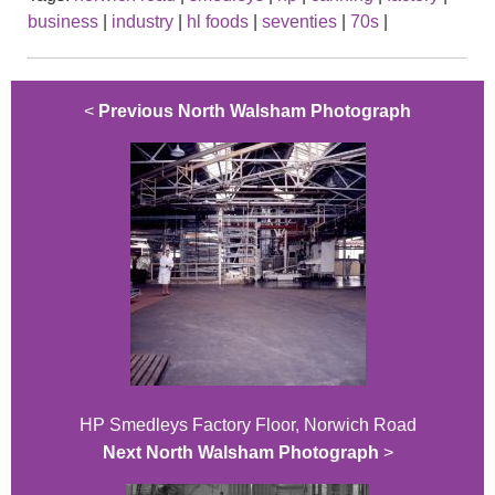
business
|
industry
|
hl foods
|
seventies
|
70s
|
<
Previous North Walsham Photograph
HP Smedleys Factory Floor, Norwich Road
Next North Walsham Photograph
>