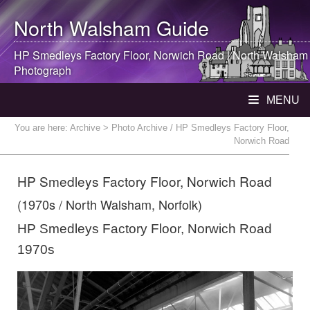
North Walsham
Guide
HP Smedleys Factory Floor, Norwich Road |
North Walsham
Photograph
MENU
You are here:
Archive
> Photo Archive / HP Smedleys Factory Floor,
Norwich Road
HP Smedleys Factory Floor, Norwich Road
(1970s / North Walsham, Norfolk)
HP Smedleys Factory Floor, Norwich Road
1970s