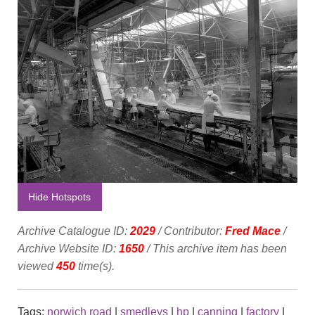
Hide Hotspots
Archive Catalogue ID:
2029
/ Contributor:
Fred Mace
/
Archive Website ID:
1650
/ This archive item has been
viewed
450
time(s).
Tags:
norwich road
|
smedleys
|
hp
|
canning
|
factory
|