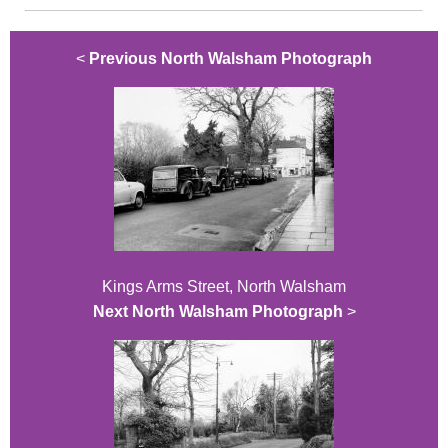
<
Previous North Walsham Photograph
Kings Arms Street, North Walsham
Next North Walsham Photograph
>