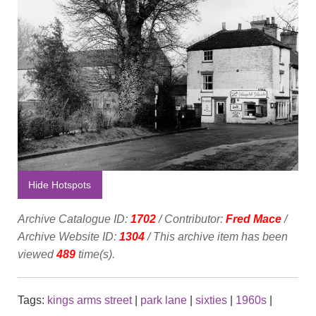
Hide Hotspots
Archive Catalogue ID:
1702
/ Contributor:
Fred Mace
/
Archive Website ID:
1304
/ This archive item has been
viewed
489
time(s).
Tags:
kings arms street
|
park lane
|
sixties
|
1960s
|