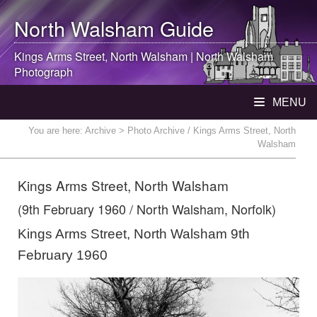
North Walsham
Guide
Kings Arms Street,
North Walsham
|
North Walsham
Photograph
MENU
You are here:
Archive
> Photo Archive / Kings Arms Street, North
Walsham
Kings Arms Street, North Walsham
(9th February 1960 / North Walsham, Norfolk)
Kings Arms Street, North Walsham 9th
February 1960