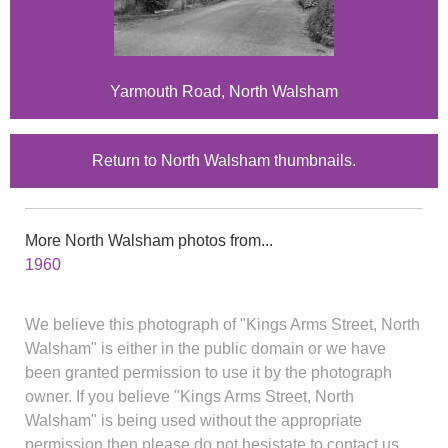
Yarmouth Road, North Walsham
Return to North Walsham thumbnails.
More North Walsham photos from...
1960
We believe this photograph of "Kings Arms Street, North
Walsham" is either in the public domain or we have
been granted permission to use it by the photograph
owner. If you believe "Kings Arms Street, North
Walsham" is being used without the appropriate
permission then please do not hesistate to contact us