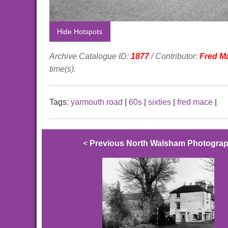
Hide Hotspots
Archive Catalogue ID:
1877
/ Contributor:
Fred M
time(s).
Tags:
yarmouth road
|
60s
|
sixties
|
fred mace
|
<
Previous North Walsham Photogra