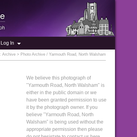
e
ph
Log In
e:
Archive
> Photo Archive / Yarmouth Road, North Walsham
We believe this photograph of
"Yarmouth Road, North Walsham" is
either in the public domain or we
have been granted permission to use
it by the photograph owner. If you
believe "Yarmouth Road, North
Walsham" is being used without the
appropriate permission then please
do not hesistate to contact us here.