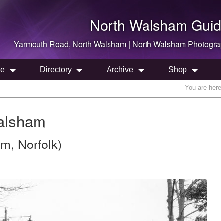
North Walsham
Guid
Yarmouth Road,
North Walsham
|
North Walsham
Photogra
e
Directory
Archive
Shop
You are her
alsham
am, Norfolk)