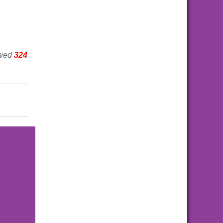
ewed
324