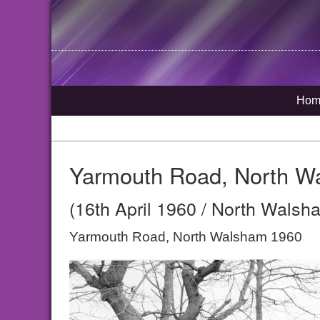
Hom
Yarmouth Road, North W
(16th April 1960 / North Walsh
Yarmouth Road, North Walsham 1960