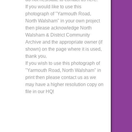
If you would like to use this
photograph of "Yarmouth Road,
North Walsham" in your own project
then please acknowledge North
Walsham & District Community
Archive and the appropriate owner (if
shown) on the page where it is used,
thank you.
If you wish to use this photograph of
"Yarmouth Road, North Walsham" in
print then please contact us as we
may have a higher resolution copy on
file in our HQ!