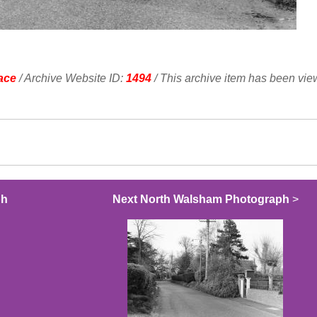
ace
/ Archive Website ID:
1494
/ This archive item has been vi
ph
Next North Walsham Photograph
>