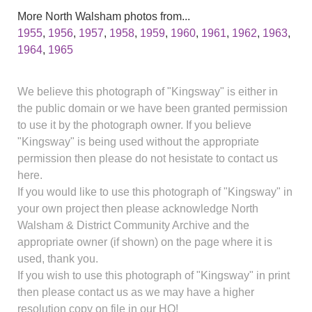
More North Walsham photos from...
1955
,
1956
,
1957
,
1958
,
1959
,
1960
,
1961
,
1962
,
1963
,
1964
,
1965
We believe this photograph of "Kingsway" is either in
the public domain or we have been granted permission
to use it by the photograph owner. If you believe
"Kingsway" is being used without the appropriate
permission then please do not hesistate to contact us
here.
If you would like to use this photograph of "Kingsway" in
your own project then please acknowledge North
Walsham & District Community Archive and the
appropriate owner (if shown) on the page where it is
used, thank you.
If you wish to use this photograph of "Kingsway" in print
then please contact us as we may have a higher
resolution copy on file in our HQ!