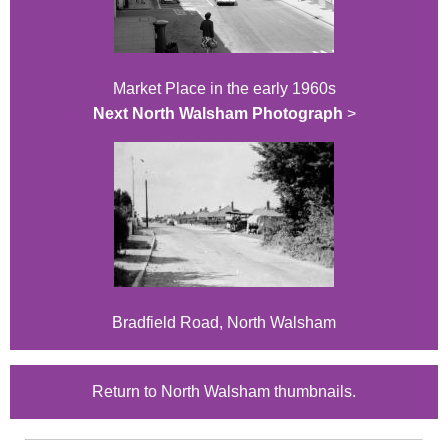
Market Place in the early 1960s
Next North Walsham Photograph
>
Bradfield Road, North Walsham
Return to North Walsham thumbnails.