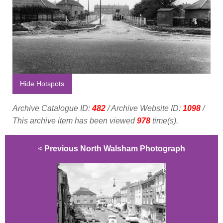
Hide Hotspots
Archive Catalogue ID:
482
/ Archive Website ID:
1098
/
This archive item has been viewed
978
time(s).
<
Previous North Walsham Photograph