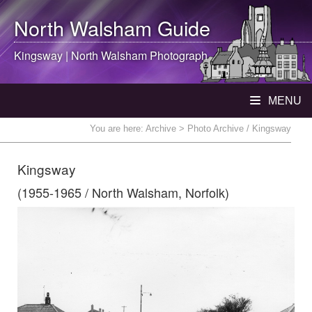
North Walsham
Guide
Kingsway |
North Walsham
Photograph
MENU
You are here:
Archive
> Photo Archive / Kingsway
Kingsway
(1955-1965 / North Walsham, Norfolk)