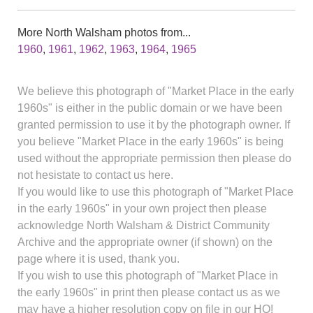
More North Walsham photos from...
1960
,
1961
,
1962
,
1963
,
1964
,
1965
We believe this photograph of "Market Place in the early
1960s" is either in the public domain or we have been
granted permission to use it by the photograph owner. If
you believe "Market Place in the early 1960s" is being
used without the appropriate permission then please do
not hesistate to contact us here.
If you would like to use this photograph of "Market Place
in the early 1960s" in your own project then please
acknowledge North Walsham & District Community
Archive and the appropriate owner (if shown) on the
page where it is used, thank you.
If you wish to use this photograph of "Market Place in
the early 1960s" in print then please contact us as we
may have a higher resolution copy on file in our HQ!