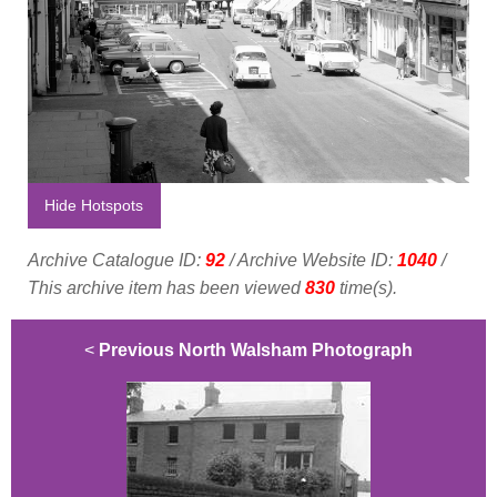
Hide Hotspots
Archive Catalogue ID:
92
/ Archive Website ID:
1040
/
This archive item has been viewed
830
time(s).
<
Previous North Walsham Photograph