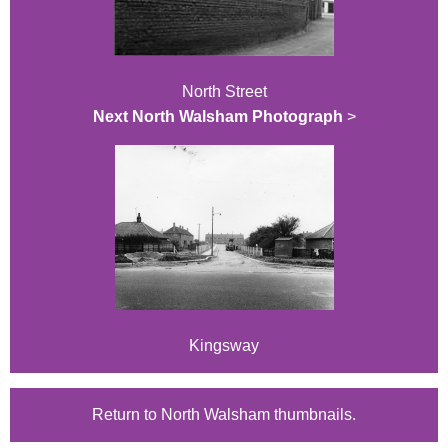
North Street
Next North Walsham Photograph
>
Kingsway
Return to North Walsham thumbnails.