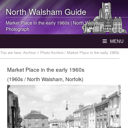
North Walsham
Guide
Market Place in the early 1960s |
North Walsham
Photograph
MENU
You are here:
Archive
> Photo Archive / Market Place in the early 1960s
Market Place in the early 1960s
(1960s / North Walsham, Norfolk)