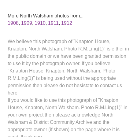
More North Walsham photos from...
1908
,
1909
,
1910
,
1911
,
1912
We believe this photograph of "Knapton House,
Knapton, North Walsham. Photo R.M.Ling(1)" is either in
the public domain or we have been granted permission
to use it by the photograph owner. If you believe
"Knapton House, Knapton, North Walsham. Photo
R.M.Ling(1)" is being used without the appropriate
permission then please do not hesistate to contact us
here.
If you would like to use this photograph of "Knapton
House, Knapton, North Walsham. Photo R.M.Ling(1)" in
your own project then please acknowledge North
Walsham & District Community Archive and the
appropriate owner (if shown) on the page where it is
used, thank you.