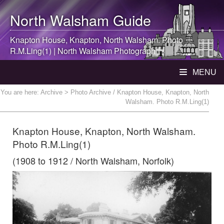
North Walsham
Guide
Knapton House, Knapton,
North Walsham
. Photo
R.M.Ling(1) |
North Walsham
Photograph
MENU
You are here:
Archive
> Photo Archive / Knapton House, Knapton, North
Walsham. Photo R.M.Ling(1)
Knapton House, Knapton, North Walsham.
Photo R.M.Ling(1)
(1908 to 1912 / North Walsham, Norfolk)