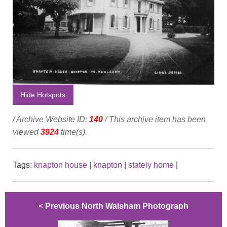
Hide Hotspots
/ Archive Website ID:
140
/ This archive item has been
viewed
3924
time(s).
Tags:
knapton house
|
knapton
|
stately home
|
<
Previous North Walsham Photograph