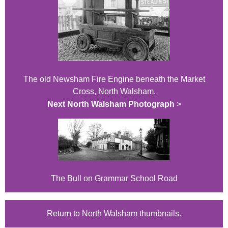
The old Newsham Fire Engine beneath the Market
Cross, North Walsham.
Next North Walsham Photograph
>
The Bull on Grammar School Road
Return to North Walsham thumbnails.