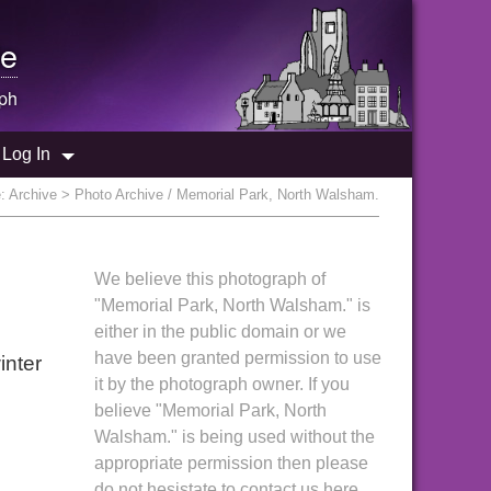
e
ph
Log In
e:
Archive
> Photo Archive / Memorial Park, North Walsham.
We believe this photograph of
"Memorial Park, North Walsham." is
either in the public domain or we
have been granted permission to use
inter
it by the photograph owner. If you
believe "Memorial Park, North
Walsham." is being used without the
appropriate permission then please
do not hesistate to contact us here.