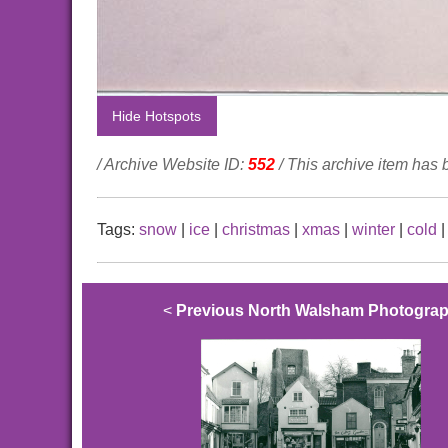
Hide Hotspots
/ Archive Website ID:
552
/ This archive item has
Tags:
snow
|
ice
|
christmas
|
xmas
|
winter
|
cold
<
Previous North Walsham Photogra