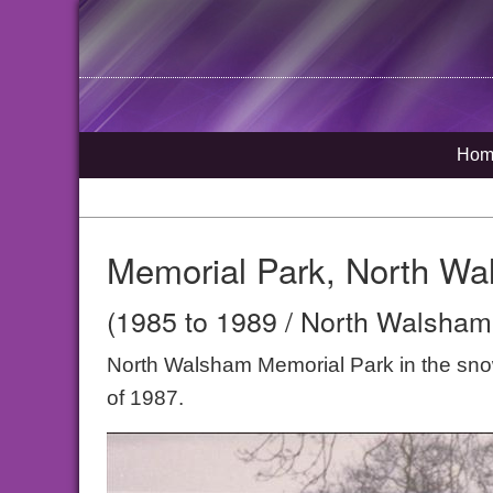
Hom
Memorial Park, North Wa
(1985 to 1989 / North Walsham,
North Walsham Memorial Park in the snow s
of 1987.