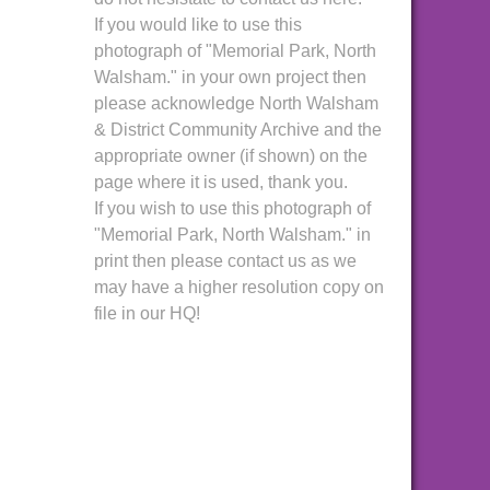
If you would like to use this
photograph of "Memorial Park, North
Walsham." in your own project then
please acknowledge North Walsham
& District Community Archive and the
appropriate owner (if shown) on the
page where it is used, thank you.
If you wish to use this photograph of
"Memorial Park, North Walsham." in
print then please contact us as we
may have a higher resolution copy on
file in our HQ!