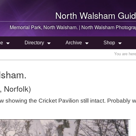
North Walsham
Guid
Memorial Park,
North Walsham
. |
North Walsham
Photogra
e
Directory
Archive
Shop
You are her
lsham.
 Norfolk)
howing the Cricket Pavilion still intact. Probably w