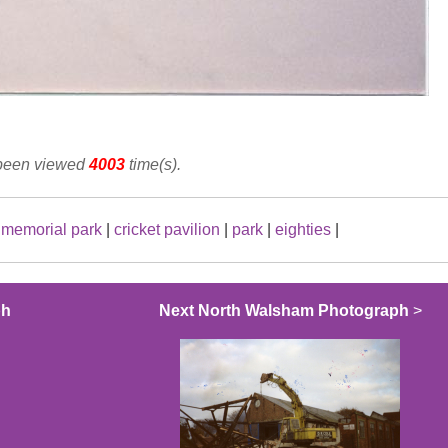
 been viewed
4003
time(s).
|
memorial park
|
cricket pavilion
|
park
|
eighties
|
ph
Next North Walsham Photograph
>