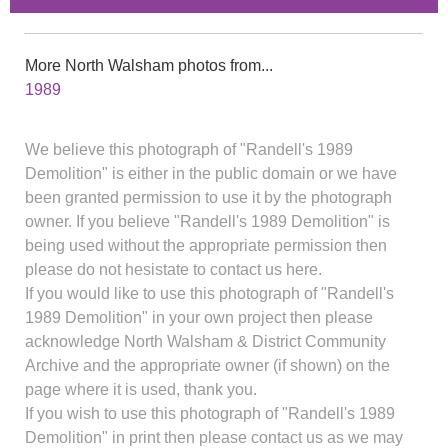
More North Walsham photos from...
1989
We believe this photograph of "Randell's 1989
Demolition" is either in the public domain or we have
been granted permission to use it by the photograph
owner. If you believe "Randell's 1989 Demolition" is
being used without the appropriate permission then
please do not hesistate to contact us here.
If you would like to use this photograph of "Randell's
1989 Demolition" in your own project then please
acknowledge North Walsham & District Community
Archive and the appropriate owner (if shown) on the
page where it is used, thank you.
If you wish to use this photograph of "Randell's 1989
Demolition" in print then please contact us as we may