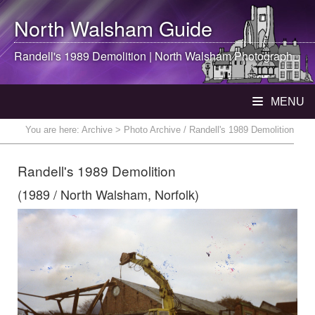
North Walsham
Guide
Randell's 1989 Demolition |
North Walsham
Photograph
MENU
You are here:
Archive
> Photo Archive / Randell's 1989 Demolition
Randell's 1989 Demolition
(1989 / North Walsham, Norfolk)