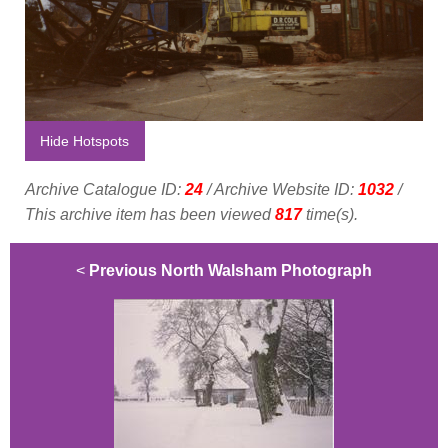
Hide Hotspots
Archive Catalogue ID:
24
/ Archive Website ID:
1032
/
This archive item has been viewed
817
time(s).
<
Previous North Walsham Photograph