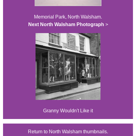
Memorial Park, North Walsham.
Next North Walsham Photograph
>
Granny Wouldn't Like it
Return to North Walsham thumbnails.