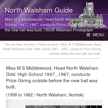
North Walsham
Guide
Miss M S Middlewood, Head
North Walsham
Girls' High
School 1947...1967, conducts Prize Giving outside before
the new hall was built. |
North Walsham
Photograph
MENU
You are here:
Archive
> Photo Archive / Miss M S Middlewood, Head
North Walsham Girls' High School 1947...1967, conducts Prize Giving
outside before the new hall was built.
Miss M S Middlewood, Head North Walsham
Girls' High School 1947...1967, conducts
Prize Giving outside before the new hall was
built.
(1958 to 1962 / North Walsham, Norfolk)