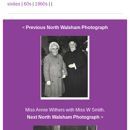
sixties
|
60s
|
1960s
|
|
<
Previous North Walsham Photograph
Miss Annie Withers with Miss W Smith.
Next North Walsham Photograph
>