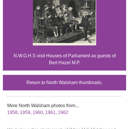
N.W.G.H.S visit Houses of Parliament as guests of
Bert Hazel M.P.
Return to North Walsham thumbnails.
More North Walsham photos from...
1958
,
1959
,
1960
,
1961
,
1962