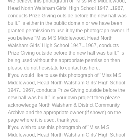
We believe this photograph of "Miss M S Middlewood,
Head North Walsham Girls' High School 1947...1967,
conducts Prize Giving outside before the new hall was
built." is either in the public domain or we have been
granted permission to use it by the photograph owner. If
you believe "Miss M S Middlewood, Head North
Walsham Girls' High School 1947...1967, conducts
Prize Giving outside before the new hall was built." is
being used without the appropriate permission then
please do not hesistate to contact us here.
If you would like to use this photograph of "Miss M S
Middlewood, Head North Walsham Girls' High School
1947...1967, conducts Prize Giving outside before the
new hall was built." in your own project then please
acknowledge North Walsham & District Community
Archive and the appropriate owner (if shown) on the
page where it is used, thank you.
If you wish to use this photograph of "Miss M S
Middlewood, Head North Walsham Girls' High School