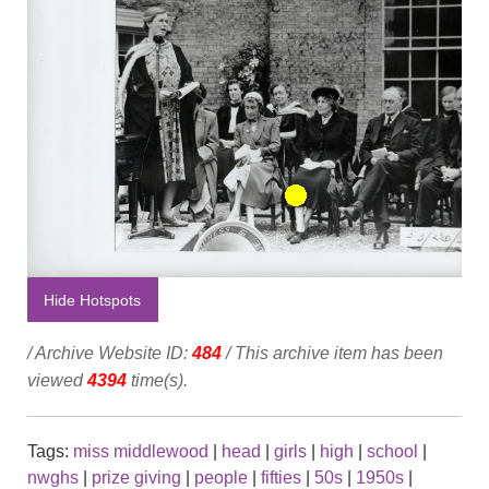
Hide Hotspots
/ Archive Website ID:
484
/ This archive item has been
viewed
4394
time(s).
Tags:
miss middlewood
|
head
|
girls
|
high
|
school
|
nwghs
|
prize giving
|
people
|
fifties
|
50s
|
1950s
|