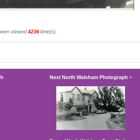
 been viewed
4236
time(s).
ph
Next North Walsham Photograph
>