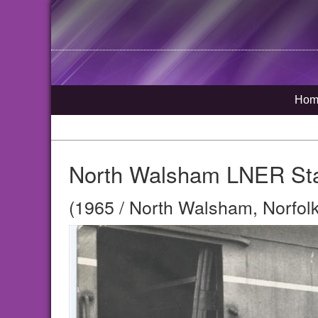
Hom
North Walsham LNER Sta
(1965 / North Walsham, Norfolk