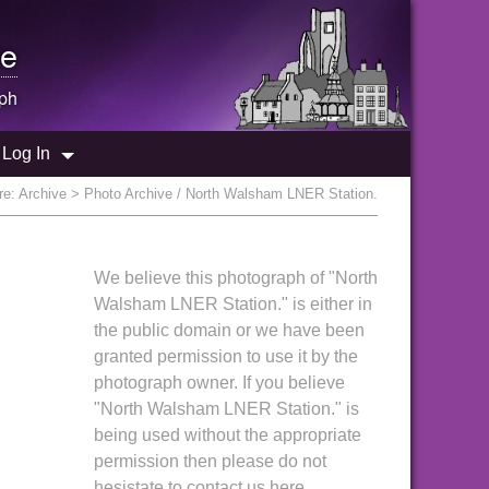
e
ph
Log In
re:
Archive
> Photo Archive / North Walsham LNER Station.
We believe this photograph of "North
Walsham LNER Station." is either in
the public domain or we have been
granted permission to use it by the
photograph owner. If you believe
"North Walsham LNER Station." is
being used without the appropriate
permission then please do not
hesistate to contact us here.