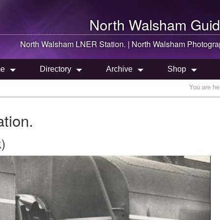
North Walsham
Guid
North Walsham
LNER Station. |
North Walsham
Photogra
e
Directory
Archive
Shop
You are he
tion.
)