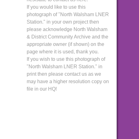
If you would like to use this
photograph of "North Walsham LNER
Station." in your own project then
please acknowledge North Walsham
& District Community Archive and the
appropriate owner (if shown) on the
page where it is used, thank you.
If you wish to use this photograph of
"North Walsham LNER Station." in
print then please contact us as we
may have a higher resolution copy on
file in our HQ!