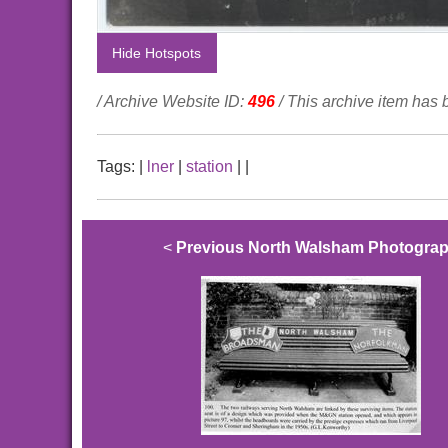
Hide Hotspots
/ Archive Website ID:
496
/ This archive item has
Tags:
|
lner
|
station
|
|
<
Previous North Walsham Photogra