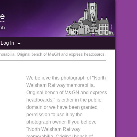
e
ph
Log In
orabilia. Original bench of M&GN and express headboards.
We believe this photograph of "North
Walsham Railway memorabilia.
Original bench of M&GN and express
headboards." is either in the public
domain or we have been granted
permission to use it by the
photograph owner. If you believe
"North Walsham Railway
memorabilia. Original bench of