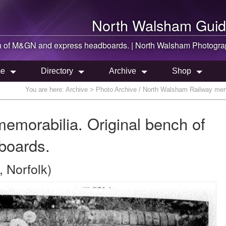
North Walsham
Guid
h of M&GN and express headboards. |
North Walsham
Photogra
e
Directory
Archive
Shop
You are here:
Archive
> Photo Archive / North Walsham Railway mem
morabilia. Original bench of
boards.
 Norfolk)