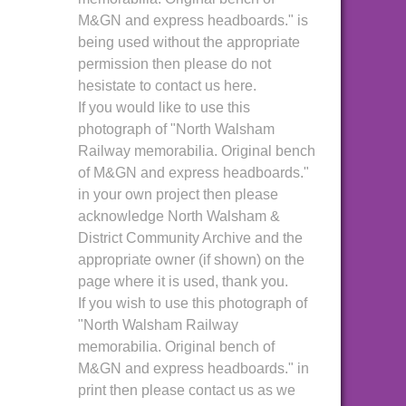
M&GN and express headboards." is
being used without the appropriate
permission then please do not
hesistate to contact us here.
If you would like to use this
photograph of "North Walsham
Railway memorabilia. Original bench
of M&GN and express headboards."
in your own project then please
acknowledge North Walsham &
District Community Archive and the
appropriate owner (if shown) on the
page where it is used, thank you.
If you wish to use this photograph of
"North Walsham Railway
memorabilia. Original bench of
M&GN and express headboards." in
print then please contact us as we