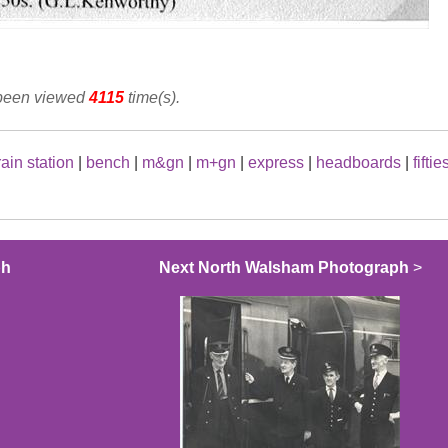
 been viewed
4115
time(s).
rain station
|
bench
|
m&gn
|
m+gn
|
express
|
headboards
|
fiftie
ph
Next North Walsham Photograph
>