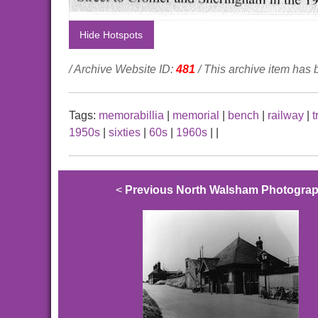
Hide Hotspots
/ Archive Website ID:
481
/ This archive item has
Tags:
memorabillia
|
memorial
|
bench
|
railway
|
t
1950s
|
sixties
|
60s
|
1960s
|
|
<
Previous North Walsham Photogra