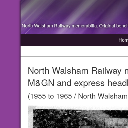
North Walsham
Railway memorabilia. Original benc
Hom
North Walsham Railway me
M&GN and express head
(1955 to 1965 / North Walsham,