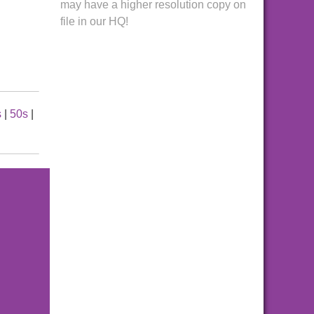
may have a higher resolution copy on
file in our HQ!
s
|
50s
|