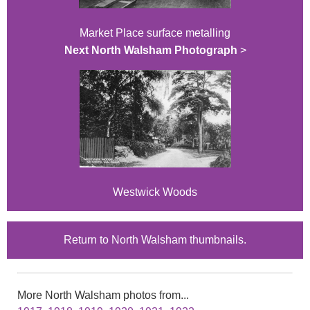
Market Place surface metalling
Next North Walsham Photograph
>
Westwick Woods
Return to North Walsham thumbnails.
More North Walsham photos from...