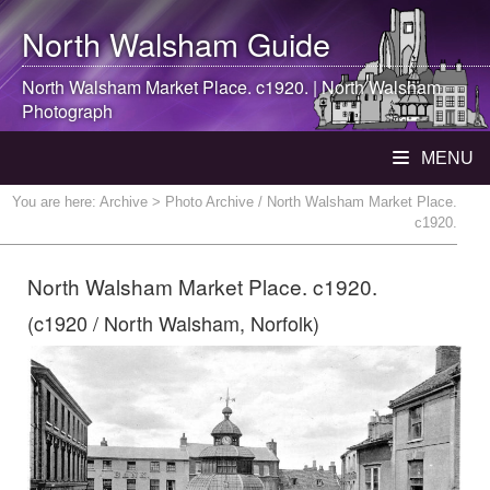
North Walsham
Guide
North Walsham
Market Place. c1920. |
North Walsham
Photograph
MENU
You are here:
Archive
> Photo Archive / North Walsham Market Place.
c1920.
North Walsham Market Place. c1920.
(c1920 / North Walsham, Norfolk)