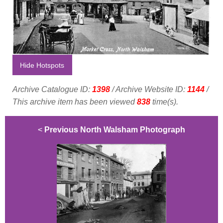
Hide Hotspots
Archive Catalogue ID:
1398
/ Archive Website ID:
1144
/
This archive item has been viewed
838
time(s).
<
Previous North Walsham Photograph