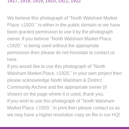
1917
,
1918
,
1919
,
1920
,
1921
,
1922
We believe this photograph of "North Walsham Market
Place. c1920." is either in the public domain or we have
been granted permission to use it by the photograph
owner. If you believe "North Walsham Market Place.
c1920." is being used without the appropriate
permission then please do not hesistate to contact us
here.
If you would like to use this photograph of "North
Walsham Market Place. c1920." in your own project then
please acknowledge North Walsham & District
Community Archive and the appropriate owner (if
shown) on the page where it is used, thank you.
If you wish to use this photograph of "North Walsham
Market Place. c1920." in print then please contact us as
we may have a higher resolution copy on file in our HQ!