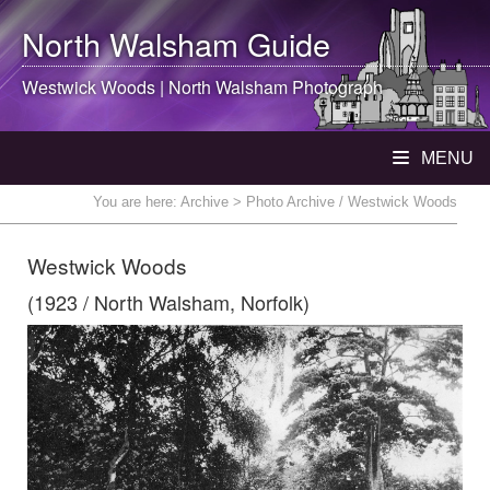
North Walsham
Guide
Westwick Woods |
North Walsham
Photograph
MENU
You are here:
Archive
> Photo Archive / Westwick Woods
Westwick Woods
(1923 / North Walsham, Norfolk)