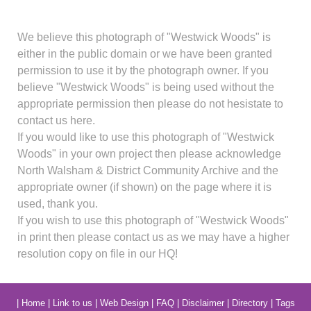
We believe this photograph of "Westwick Woods" is
either in the public domain or we have been granted
permission to use it by the photograph owner. If you
believe "Westwick Woods" is being used without the
appropriate permission then please do not hesistate to
contact us here.
If you would like to use this photograph of "Westwick
Woods" in your own project then please acknowledge
North Walsham & District Community Archive and the
appropriate owner (if shown) on the page where it is
used, thank you.
If you wish to use this photograph of "Westwick Woods"
in print then please contact us as we may have a higher
resolution copy on file in our HQ!
|
Home
|
Link to us
|
Web Design
|
FAQ
|
Disclaimer
|
Directory
|
Tags