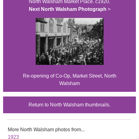
North Walsham Market Place. c1920.
Next North Walsham Photograph
>
Re-opening of Co-Op, Market Street, North
Walsham
Return to North Walsham thumbnails.
More North Walsham photos from...
1923