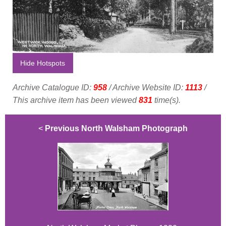
Hide Hotspots
Archive Catalogue ID:
958
/ Archive Website ID:
1113
/
This archive item has been viewed
831
time(s).
<
Previous North Walsham Photograph