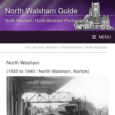
North Walsham
Guide
North Washam |
North Walsham
Photograph
MENU
You are here:
Archive
> Photo Archive / North Washam
North Washam
(1920 to 1940 / North Walsham, Norfolk)