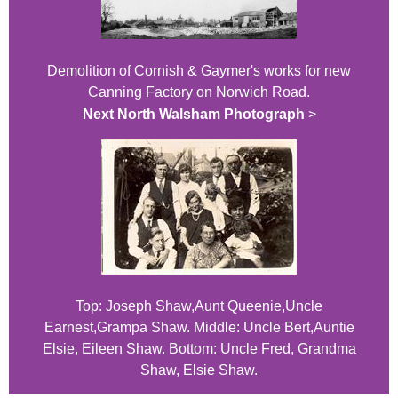
Demolition of Cornish & Gaymer's works for new
Canning Factory on Norwich Road.
Next North Walsham Photograph
>
Top: Joseph Shaw,Aunt Queenie,Uncle
Earnest,Grampa Shaw. Middle: Uncle Bert,Auntie
Elsie, Eileen Shaw. Bottom: Uncle Fred, Grandma
Shaw, Elsie Shaw.