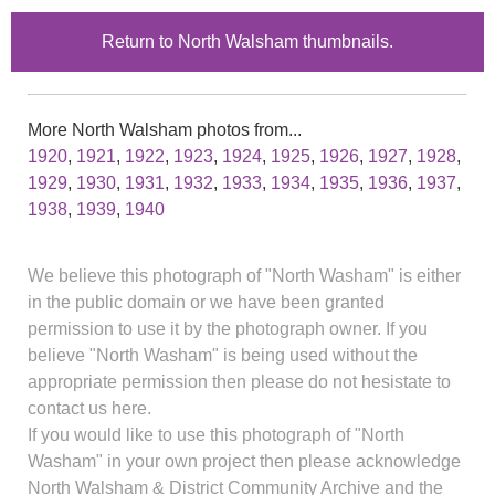
Return to North Walsham thumbnails.
More North Walsham photos from...
1920
,
1921
,
1922
,
1923
,
1924
,
1925
,
1926
,
1927
,
1928
,
1929
,
1930
,
1931
,
1932
,
1933
,
1934
,
1935
,
1936
,
1937
,
1938
,
1939
,
1940
We believe this photograph of "North Washam" is either
in the public domain or we have been granted
permission to use it by the photograph owner. If you
believe "North Washam" is being used without the
appropriate permission then please do not hesistate to
contact us here.
If you would like to use this photograph of "North
Washam" in your own project then please acknowledge
North Walsham & District Community Archive and the