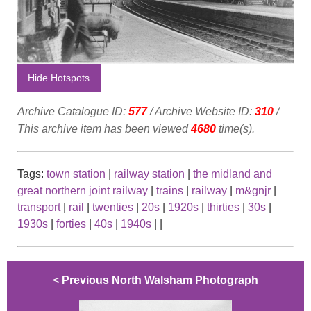
Hide Hotspots
Archive Catalogue ID:
577
/ Archive Website ID:
310
/
This archive item has been viewed
4680
time(s).
Tags:
town station
|
railway station
|
the midland and
great northern joint railway
|
trains
|
railway
|
m&gnjr
|
transport
|
rail
|
twenties
|
20s
|
1920s
|
thirties
|
30s
|
1930s
|
forties
|
40s
|
1940s
|
|
<
Previous North Walsham Photograph