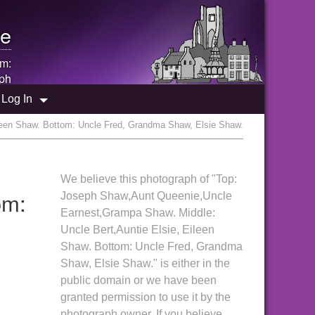
e
om:
ph
Log In
leen Shaw. Bottom: Uncle Fred, Grandma Shaw, Elsie Shaw.
We believe this photograph of "Top:
om:
Joseph Shaw,Aunt Queenie,Uncle
Earnest,Grampa Shaw. Middle:
Uncle Bert,Auntie Elsie, Eileen
Shaw. Bottom: Uncle Fred, Grandma
Shaw, Elsie Shaw." is either in the
public domain or we have been
granted permission to use it by the
photograph owner. If you believe