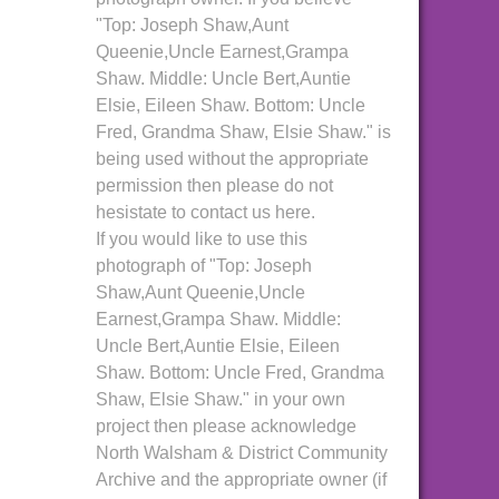
"Top: Joseph Shaw,Aunt
Queenie,Uncle Earnest,Grampa
Shaw. Middle: Uncle Bert,Auntie
Elsie, Eileen Shaw. Bottom: Uncle
Fred, Grandma Shaw, Elsie Shaw." is
being used without the appropriate
permission then please do not
hesistate to contact us here.
If you would like to use this
photograph of "Top: Joseph
Shaw,Aunt Queenie,Uncle
Earnest,Grampa Shaw. Middle:
Uncle Bert,Auntie Elsie, Eileen
Shaw. Bottom: Uncle Fred, Grandma
Shaw, Elsie Shaw." in your own
project then please acknowledge
North Walsham & District Community
Archive and the appropriate owner (if