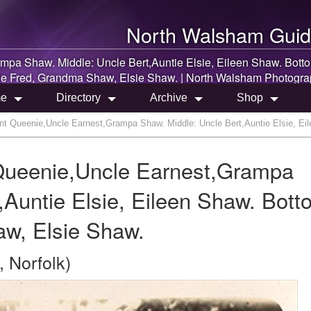
North Walsham
Guid
pa Shaw. Middle: Uncle Bert,Auntie Elsie, Eileen Shaw. Bott
e Fred, Grandma Shaw, Elsie Shaw. |
North Walsham
Photogra
e
Directory
Archive
Shop
t Queenie,Uncle Earnest,Grampa Shaw. Middle: Uncle Bert,Auntie Elsie, Ei
Queenie,Uncle Earnest,Grampa
,Auntie Elsie, Eileen Shaw. Bott
w, Elsie Shaw.
 Norfolk)