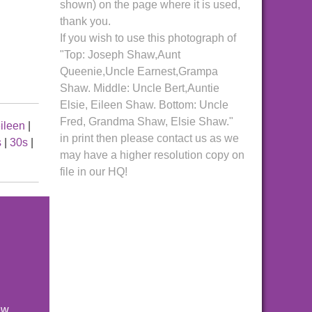
shown) on the page where it is used,
thank you.
If you wish to use this photograph of
"Top: Joseph Shaw,Aunt
Queenie,Uncle Earnest,Grampa
Shaw. Middle: Uncle Bert,Auntie
Elsie, Eileen Shaw. Bottom: Uncle
Fred, Grandma Shaw, Elsie Shaw."
ileen
|
in print then please contact us as we
s
|
30s
|
may have a higher resolution copy on
file in our HQ!
ew