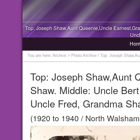
Top: Joseph Shaw,Aunt Queenie,Uncle Earnest,Gram
Uncl
Hom
You are here:
Archive
> Photo Archive / Top: Joseph Shaw,Aun
Top: Joseph Shaw,Aunt 
Shaw. Middle: Uncle Bert
Uncle Fred, Grandma Sha
(1920 to 1940 / North Walsham,