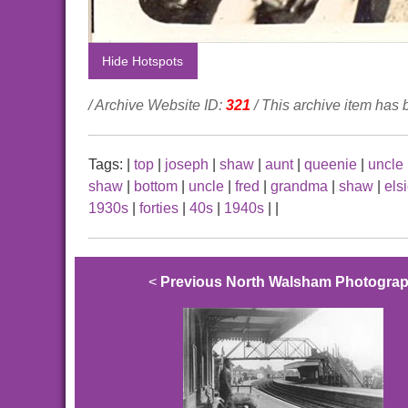
Hide Hotspots
/ Archive Website ID:
321
/ This archive item has
Tags:
|
top
|
joseph
|
shaw
|
aunt
|
queenie
|
uncle
shaw
|
bottom
|
uncle
|
fred
|
grandma
|
shaw
|
els
1930s
|
forties
|
40s
|
1940s
|
|
<
Previous North Walsham Photogra