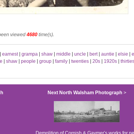
 been viewed
4680
time(s).
|
earnest
|
grampa
|
shaw
|
middle
|
uncle
|
bert
|
auntie
|
elsie
|
e
ie
|
shaw
|
people
|
group
|
family
|
twenties
|
20s
|
1920s
|
thirtie
ph
Next North Walsham Photograph
>
Demolition of Cornish & Gaymer's works for n