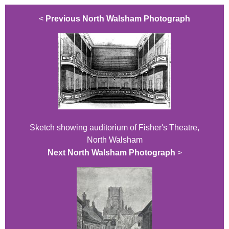
<
Previous North Walsham Photograph
Sketch showing auditorium of Fisher's Theatre,
North Walsham
Next North Walsham Photograph
>