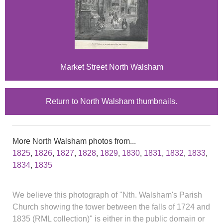
Market Street North Walsham
Return to North Walsham thumbnails.
More North Walsham photos from...
1825
,
1826
,
1827
,
1828
,
1829
,
1830
,
1831
,
1832
,
1833
,
1834
,
1835
We believe this photograph of "Nth. Walsham's Parish
Church showing the tower between the falls of 1724 and
1835 (RML collection)" is either in the public domain or