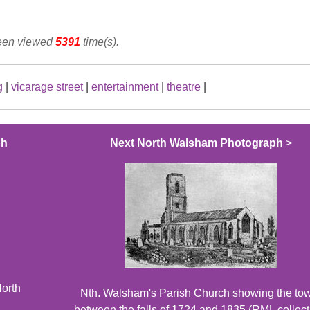
been viewed
5391
time(s).
g
|
vicarage street
|
entertainment
|
theatre
|
ph
Next North Walsham Photograph
>
North
Nth. Walsham's Parish Church showing the to
between the falls of 1724 and 1835 (RML collect