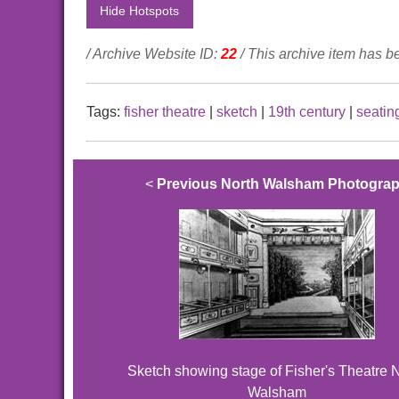
Hide Hotspots
/ Archive Website ID:
22
/ This archive item has 
Tags:
fisher theatre
|
sketch
|
19th century
|
seatin
<
Previous North Walsham Photogra
Sketch showing stage of Fisher's Theatre 
Walsham