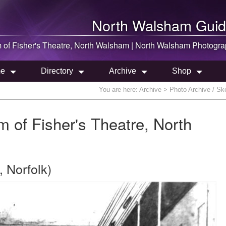
North Walsham
Guid
 of Fisher's Theatre,
North Walsham
|
North Walsham
Photogra
e
Directory
Archive
Shop
You are here:
Archive
> Photo Archive / Ske
m of Fisher's Theatre, North
 Norfolk)