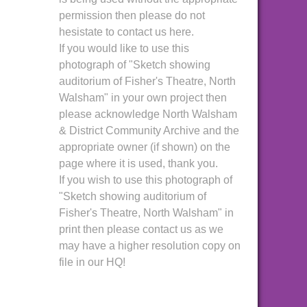
permission then please do not
hesistate to contact us here.
If you would like to use this
photograph of "Sketch showing
auditorium of Fisher's Theatre, North
Walsham" in your own project then
please acknowledge North Walsham
& District Community Archive and the
appropriate owner (if shown) on the
page where it is used, thank you.
If you wish to use this photograph of
"Sketch showing auditorium of
Fisher's Theatre, North Walsham" in
print then please contact us as we
may have a higher resolution copy on
file in our HQ!