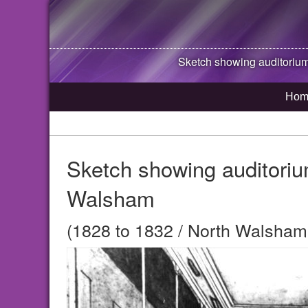
Sketch showing auditorium
Hom
Sketch showing auditoriu
Walsham
(1828 to 1832 / North Walsham,