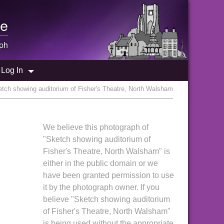
e
ph
Log In
tch showing auditorium of Fisher's Theatre, North Walsham
We believe this photograph of
"Sketch showing auditorium of
Fisher's Theatre, North Walsham" is
either in the public domain or we
have been granted permission to use
it by the photograph owner. If you
believe "Sketch showing auditorium
of Fisher's Theatre, North Walsham"
is being used without the appropriate