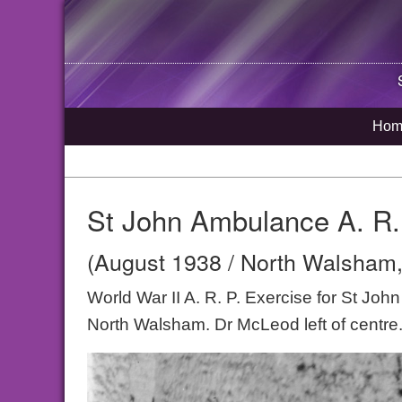
Hom
St John Ambulance A. R.
(August 1938 / North Walsham,
World War II A. R. P. Exercise for St Jo
North Walsham. Dr McLeod left of centre