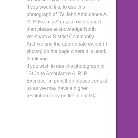
If you would like to use this
photograph of "St John Ambulance A.
R. P. Exercise" in your own project
then please acknowledge North
Walsham & District Community
Archive and the appropriate owner (if
shown) on the page where it is used,
thank you.
If you wish to use this photograph of
"St John Ambulance A. R. P.
Exercise" in print then please contact
us as we may have a higher
resolution copy on file in our HQ!