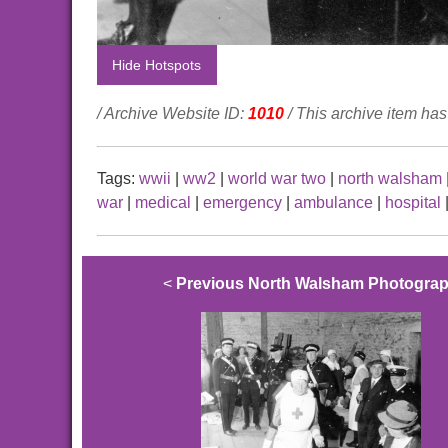
Hide Hotspots
/ Archive Website ID:
1010
/ This archive item h
Tags:
wwii
|
ww2
|
world war two
|
north walsham
war
|
medical
|
emergency
|
ambulance
|
hospital
<
Previous North Walsham Photogra