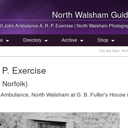
North Walsham
Guid
St John Ambulance A. R. P. Exercise |
North Walsham
Photogra
e
Directory
Archive
Shop
You are here:
Arc
 P. Exercise
 Norfolk)
hn Ambulance, North Walsham at G. B. Fuller's House 
.