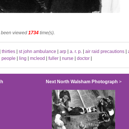
as been viewed
1734
time(s).
|
thirties
|
st john ambulance
|
arp
|
a. r. p.
|
air raid precautions
|
|
people
|
ling
|
mcleod
|
fuller
|
nurse
|
doctor
|
ph
Next North Walsham Photograph
>