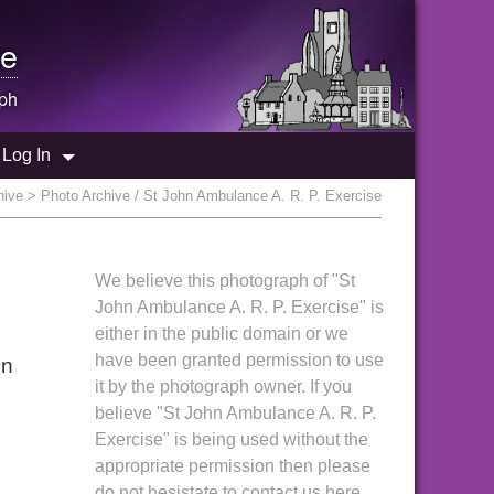
e
ph
Log In
hive
> Photo Archive / St John Ambulance A. R. P. Exercise
We believe this photograph of "St
John Ambulance A. R. P. Exercise" is
either in the public domain or we
have been granted permission to use
in
it by the photograph owner. If you
believe "St John Ambulance A. R. P.
Exercise" is being used without the
appropriate permission then please
do not hesistate to contact us here.