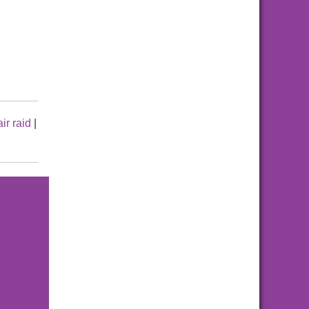
air raid
|