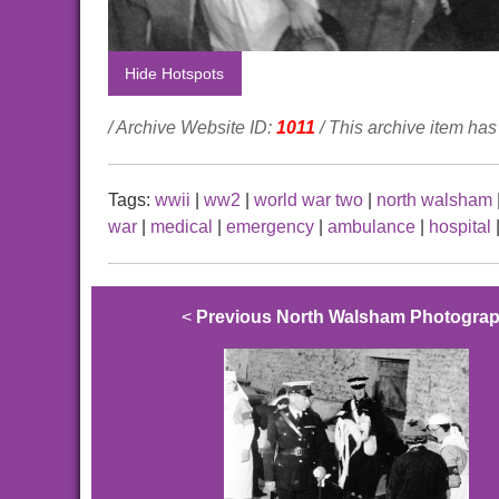
Hide Hotspots
/ Archive Website ID:
1011
/ This archive item ha
Tags:
wwii
|
ww2
|
world war two
|
north walsham
war
|
medical
|
emergency
|
ambulance
|
hospital
<
Previous North Walsham Photogra