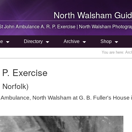
North Walsham
Guid
St John Ambulance A. R. P. Exercise |
North Walsham
Photogra
e
Directory
Archive
Shop
You are here:
Arc
 P. Exercise
 Norfolk)
hn Ambulance, North Walsham at G. B. Fuller's House 