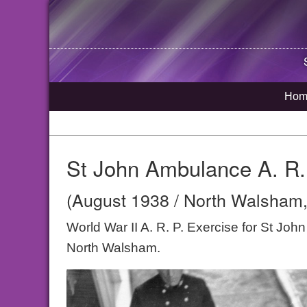
Hom
St John Ambulance A. R.
(August 1938 / North Walsham,
World War II A. R. P. Exercise for St Jo
North Walsham.