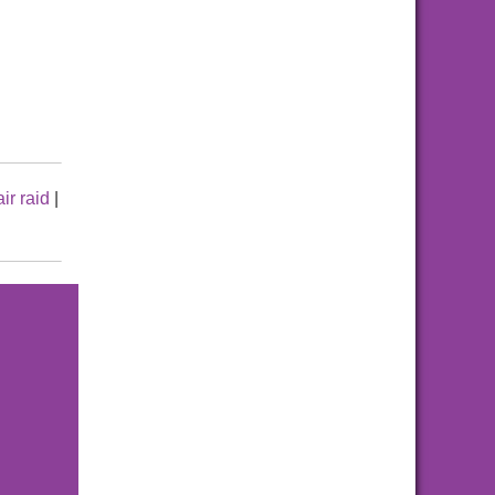
air raid
|