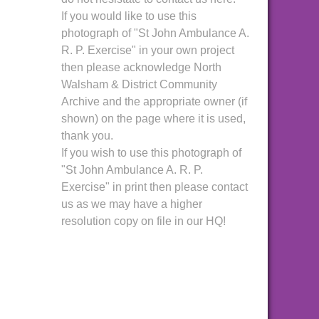
If you would like to use this
photograph of "St John Ambulance A.
R. P. Exercise" in your own project
then please acknowledge North
Walsham & District Community
Archive and the appropriate owner (if
shown) on the page where it is used,
thank you.
If you wish to use this photograph of
"St John Ambulance A. R. P.
Exercise" in print then please contact
us as we may have a higher
resolution copy on file in our HQ!