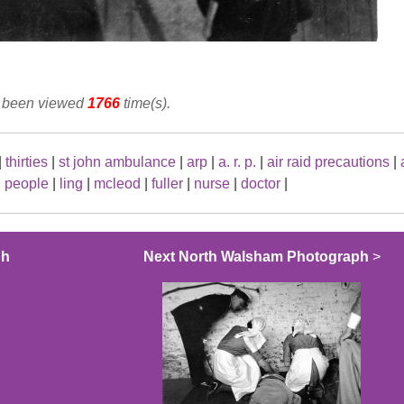
s been viewed
1766
time(s).
|
thirties
|
st john ambulance
|
arp
|
a. r. p.
|
air raid precautions
|
|
people
|
ling
|
mcleod
|
fuller
|
nurse
|
doctor
|
ph
Next North Walsham Photograph
>