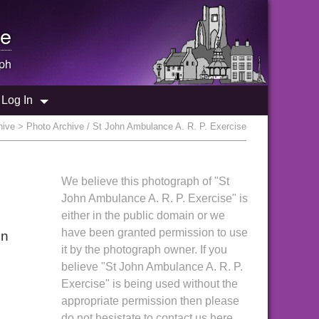
e
ph
Log In
hive
> Photo Archive / St John Ambulance A. R. P. Exercise
We believe this photograph of "St
John Ambulance A. R. P. Exercise" is
either in the public domain or we
have been granted permission to use
in
it by the photograph owner. If you
believe "St John Ambulance A. R. P.
Exercise" is being used without the
appropriate permission then please
do not hesistate to contact us here.