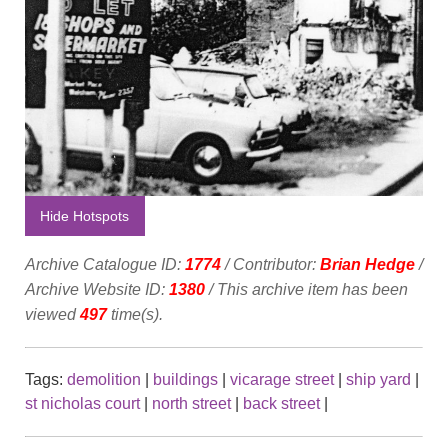
Hide Hotspots
Archive Catalogue ID:
1774
/ Contributor:
Brian Hedge
/
Archive Website ID:
1380
/ This archive item has been
viewed
497
time(s).
Tags:
demolition
|
buildings
|
vicarage street
|
ship yard
|
st nicholas court
|
north street
|
back street
|