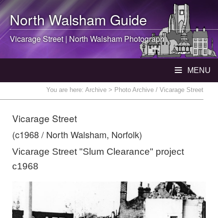
North Walsham
Guide
Vicarage Street |
North Walsham
Photograph
MENU
You are here:
Archive
> Photo Archive / Vicarage Street
Vicarage Street
(c1968 / North Walsham, Norfolk)
Vicarage Street "Slum Clearance" project
c1968