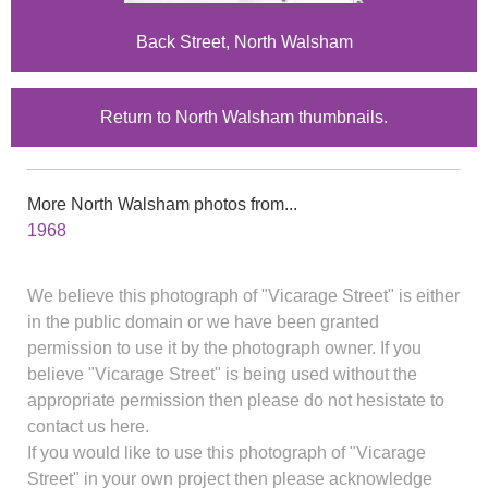
Back Street, North Walsham
Return to North Walsham thumbnails.
More North Walsham photos from...
1968
We believe this photograph of "Vicarage Street" is either
in the public domain or we have been granted
permission to use it by the photograph owner. If you
believe "Vicarage Street" is being used without the
appropriate permission then please do not hesistate to
contact us here.
If you would like to use this photograph of "Vicarage
Street" in your own project then please acknowledge