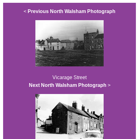
<
Previous North Walsham Photograph
Vicarage Street
Next North Walsham Photograph
>