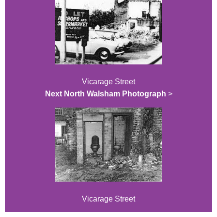
Vicarage Street
Next North Walsham Photograph
>
Vicarage Street