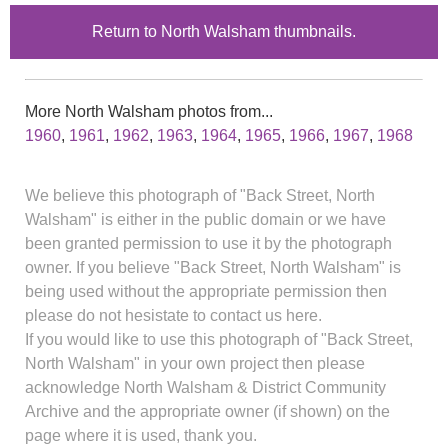
Return to North Walsham thumbnails.
More North Walsham photos from...
1960
,
1961
,
1962
,
1963
,
1964
,
1965
,
1966
,
1967
,
1968
We believe this photograph of "Back Street, North
Walsham" is either in the public domain or we have
been granted permission to use it by the photograph
owner. If you believe "Back Street, North Walsham" is
being used without the appropriate permission then
please do not hesistate to contact us here.
If you would like to use this photograph of "Back Street,
North Walsham" in your own project then please
acknowledge North Walsham & District Community
Archive and the appropriate owner (if shown) on the
page where it is used, thank you.