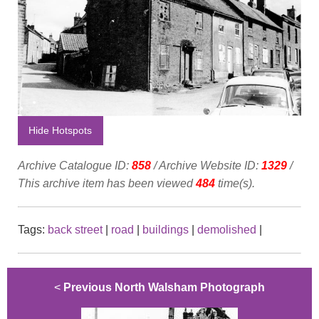
Hide Hotspots
Archive Catalogue ID:
858
/ Archive Website ID:
1329
/
This archive item has been viewed
484
time(s).
Tags:
back street
|
road
|
buildings
|
demolished
|
<
Previous North Walsham Photograph