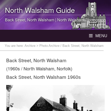
North Walsham
Guide
Back Street,
North Walsham
|
North Walsham
Photograph
MENU
You are here:
Archive
> Photo Archive / Back Street, North Walsham
Back Street, North Walsham
(1960s / North Walsham, Norfolk)
Back Street, North Walsham 1960s