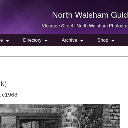
North Walsham
Guid
Vicarage Street |
North Walsham
Photogra
e
Directory
Archive
Shop
lk)
t c1968