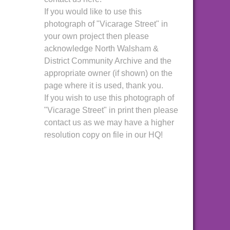
If you would like to use this
photograph of "Vicarage Street" in
your own project then please
acknowledge North Walsham &
District Community Archive and the
appropriate owner (if shown) on the
page where it is used, thank you.
If you wish to use this photograph of
"Vicarage Street" in print then please
contact us as we may have a higher
resolution copy on file in our HQ!