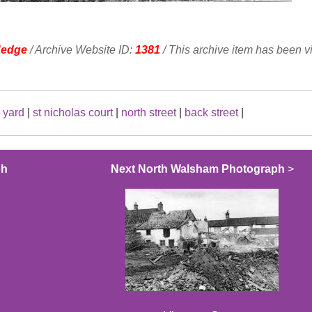
Hedge
/ Archive Website ID:
1381
/ This archive item has been 
 yard
|
st nicholas court
|
north street
|
back street
|
ph
Next North Walsham Photograph
>