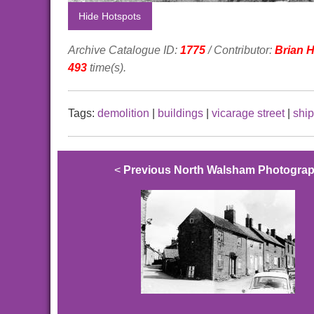
Hide Hotspots
Archive Catalogue ID:
1775
/ Contributor:
Brian 
493
time(s).
Tags:
demolition
|
buildings
|
vicarage street
|
ship
<
Previous North Walsham Photogra