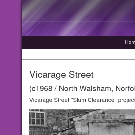
Hom
Vicarage Street
(c1968 / North Walsham, Norfo
Vicarage Street "Slum Clearance" projec