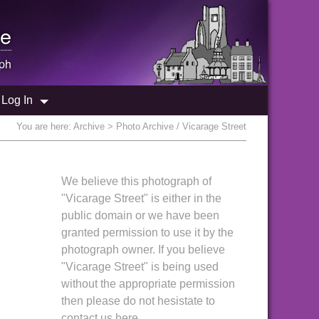
e
ph
Log In
You are here:
Archive
> Photo Archive / Vicarage Street
We believe this photograph of
"Vicarage Street" is either in the
public domain or we have been
granted permission to use it by the
photograph owner. If you believe
"Vicarage Street" is being used
without the appropriate permission
then please do not hesistate to
contact us here.