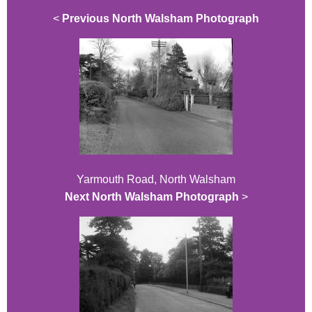
<
Previous North Walsham Photograph
Yarmouth Road, North Walsham
Next North Walsham Photograph
>