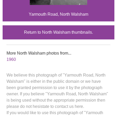
Yarmouth Road, North Walsham
Return to North Walsham thumbnails.
More North Walsham photos from...
1960
We believe this photograph of "Yarmouth Road, North
Walsham" is either in the public domain or we have
been granted permission to use it by the photograph
owner. If you believe "Yarmouth Road, North Walsham"
is being used without the appropriate permission then
please do not hesistate to contact us here.
If you would like to use this photograph of "Yarmouth