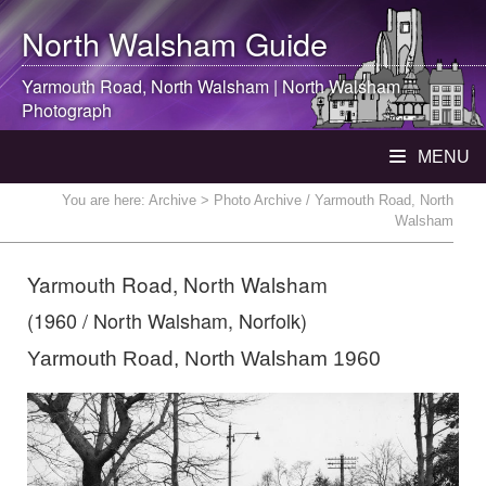
North Walsham
Guide
Yarmouth Road,
North Walsham
|
North Walsham
Photograph
MENU
You are here:
Archive
> Photo Archive / Yarmouth Road, North
Walsham
Yarmouth Road, North Walsham
(1960 / North Walsham, Norfolk)
Yarmouth Road, North Walsham 1960