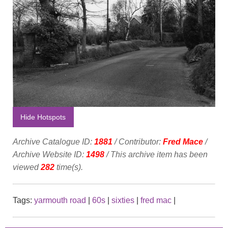
Hide Hotspots
Archive Catalogue ID:
1881
/ Contributor:
Fred Mace
/
Archive Website ID:
1498
/ This archive item has been
viewed
282
time(s).
Tags:
yarmouth road
|
60s
|
sixties
|
fred mac
|