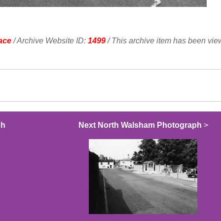
ace
/ Archive Website ID:
1499
/ This archive item has been vi
ph
Next North Walsham Photograph
>