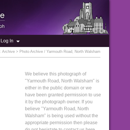
e
ph
Log In
e:
Archive
> Photo Archive / Yarmouth Road, North Walsham
We believe this photograph of
"Yarmouth Road, North Walsham" is
either in the public domain or we
have been granted permission to use
it by the photograph owner. If you
believe "Yarmouth Road, North
Walsham" is being used without the
appropriate permission then please
do not hesistate to contact us here.