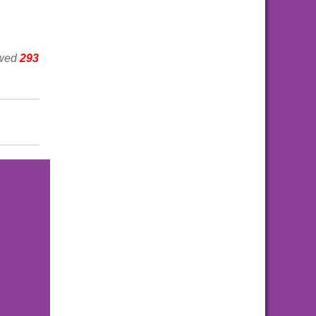
ewed
293