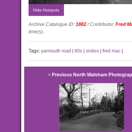
Hide Hotspots
Archive Catalogue ID:
1882
/ Contributor:
Fred M
time(s).
Tags:
yarmouth road
|
60s
|
sixties
|
fred mac
|
<
Previous North Walsham Photogra