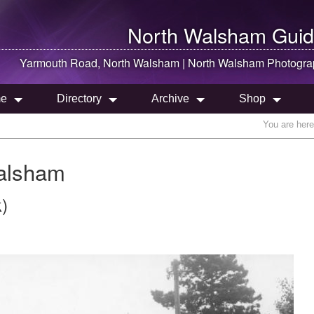
North Walsham
Guid
Yarmouth Road,
North Walsham
|
North Walsham
Photogra
e
Directory
Archive
Shop
You are her
alsham
)