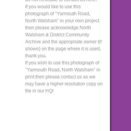
If you would like to use this
photograph of "Yarmouth Road,
North Walsham" in your own project
then please acknowledge North
Walsham & District Community
Archive and the appropriate owner (if
shown) on the page where it is used,
thank you.
If you wish to use this photograph of
"Yarmouth Road, North Walsham" in
print then please contact us as we
may have a higher resolution copy on
file in our HQ!