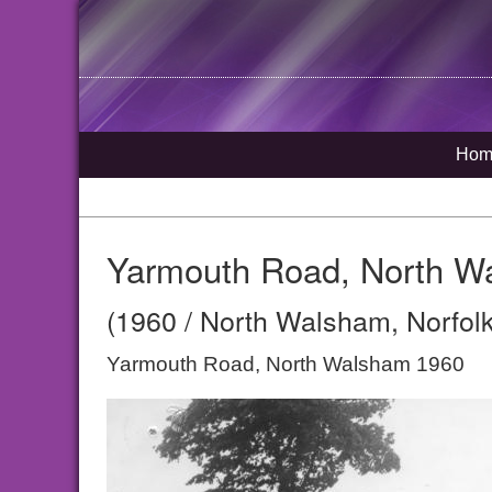
Hom
Yarmouth Road, North W
(1960 / North Walsham, Norfolk
Yarmouth Road, North Walsham 1960