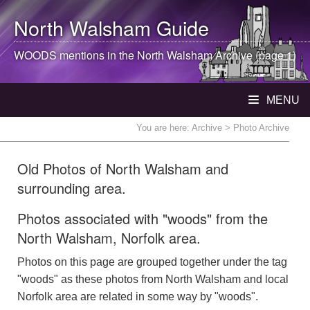
North Walsham
Guide
WOODS mentions in the
North Walsham
Archive (page 1)
MENU
You are here:
Archive
> Photo Archive
Old Photos of North Walsham and
surrounding area.
Photos associated with "woods" from the
North Walsham, Norfolk area.
Photos on this page are grouped together under the tag
"woods" as these photos from North Walsham and local
Norfolk area are related in some way by "woods".