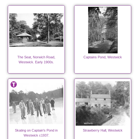
The Seat, Norwich Road,
Captains Pond, Westwick
Westwick. Early 1900s.
Skating on Captain's Pond in
Strawberry Hall, Westwick
Westwick c1937.