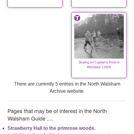
Skating on Captain's Pond in
Westwick c1959.
There are currently 5 entries in the North Walsham
Archive website.
Pages that may be of interest in the North
Walsham Guide ....
Strawberry Hall to the primrose woods.