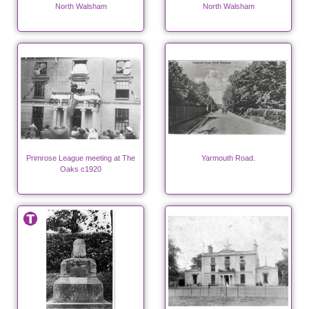
North Walsham
North Walsham
Primrose League meeting at The
Yarmouth Road.
Oaks c1920