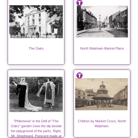
The Oaks
North Walsham Market Place
"Philomena" in the Dell of "The
Chidren by Market Cross, North
Oaks" garden (now the dip beside
Walsham.
the playground of the park). Right,
Mr. Shepheard. Postcard made at