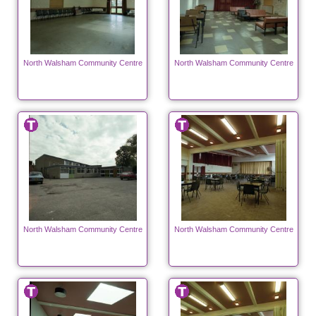
North Walsham Community Centre
North Walsham Community Centre
North Walsham Community Centre
North Walsham Community Centre