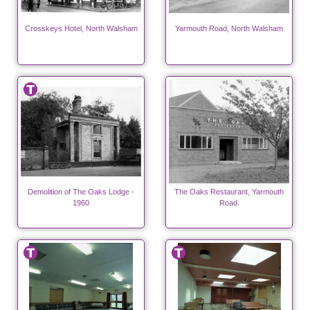
Crosskeys Hotel, North Walsham
Yarmouth Road, North Walsham
Demolition of The Oaks Lodge -
The Oaks Restaurant, Yarmouth
1960
Road.