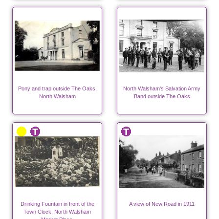
"Ling's Shop".
Pony and trap outside The Oaks,
North Walsham's Salvation Army
North Walsham
Band outside The Oaks
Drinking Fountain in front of the
A view of New Road in 1911
Town Clock, North Walsham