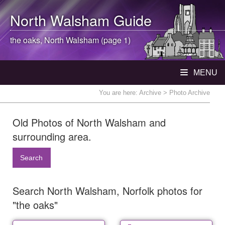
North Walsham
Guide
the oaks,
North Walsham
(page 1)
MENU
You are here:
Archive
> Photo Archive
Old Photos of North Walsham and
surrounding area.
Search
Search North Walsham, Norfolk photos for
"the oaks"