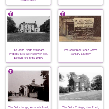
Market Place.
The Oaks, North Walsham.
Postcard from Beech Grove
Probably Mrs Wilkinson with dog.
Sanitary Laundry
Demolished in the 1930s
The Oaks Lodge, Yarmouth Road,
The Oaks Cottage, New Road,