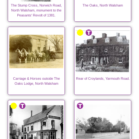
The Stump Cross, Norwich Road,
The Oaks, North Walsham
North Walsham, monument to the
Peasants' Revolt of 1381.
Carriage & Horses outside The
Rear of Croylands, Yarmouth Road.
Oaks Lodge, North Walsham