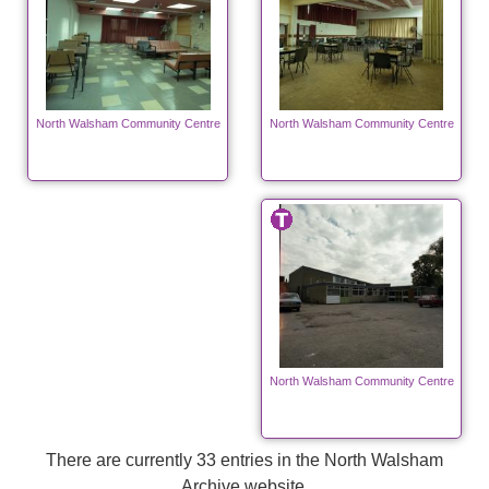
North Walsham Community Centre
North Walsham Community Centre
North Walsham Community Centre
There are currently 33 entries in the North Walsham
Archive website.