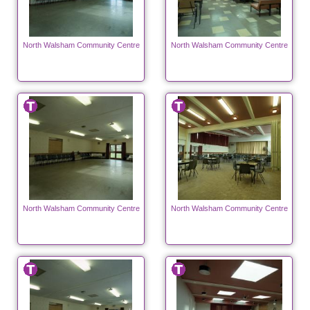
North Walsham Community Centre
North Walsham Community Centre
North Walsham Community Centre
North Walsham Community Centre