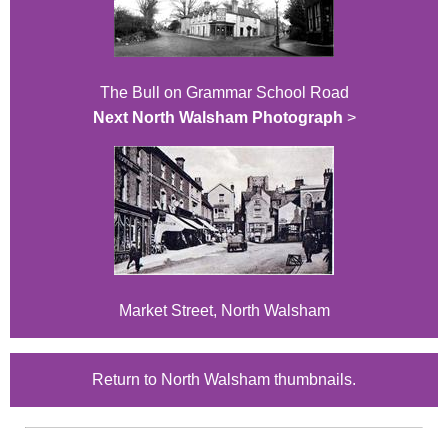
The Bull on Grammar School Road
Next North Walsham Photograph
>
Market Street, North Walsham
Return to North Walsham thumbnails.