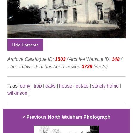
Hide Hotspots
Archive Catalogue ID:
1503
/ Archive Website ID:
148
/
This archive item has been viewed
3739
time(s).
Tags:
pony
|
trap
|
oaks
|
house
|
estate
|
stately home
|
wilkinson
|
<
Previous North Walsham Photograph