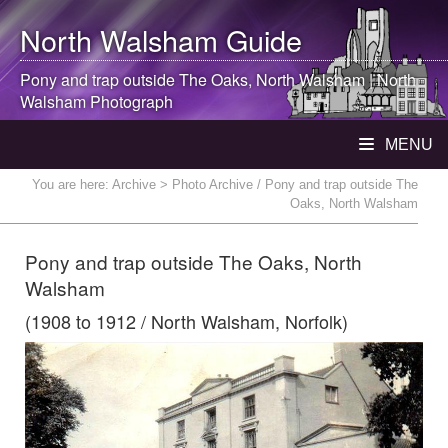
North Walsham
Guide
Pony and trap outside The Oaks,
North Walsham
|
North
Walsham
Photograph
MENU
You are here:
Archive
> Photo Archive / Pony and trap outside The
Oaks, North Walsham
Pony and trap outside The Oaks, North
Walsham
(1908 to 1912 / North Walsham, Norfolk)