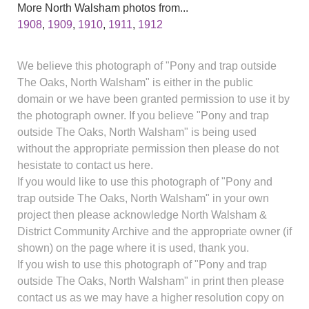
More North Walsham photos from...
1908
,
1909
,
1910
,
1911
,
1912
We believe this photograph of "Pony and trap outside
The Oaks, North Walsham" is either in the public
domain or we have been granted permission to use it by
the photograph owner. If you believe "Pony and trap
outside The Oaks, North Walsham" is being used
without the appropriate permission then please do not
hesistate to contact us here.
If you would like to use this photograph of "Pony and
trap outside The Oaks, North Walsham" in your own
project then please acknowledge North Walsham &
District Community Archive and the appropriate owner (if
shown) on the page where it is used, thank you.
If you wish to use this photograph of "Pony and trap
outside The Oaks, North Walsham" in print then please
contact us as we may have a higher resolution copy on