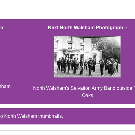
ph
Next North Walsham Photograph
>
lsham
North Walsham's Salvation Army Band outside 
Oaks
to North Walsham thumbnails.