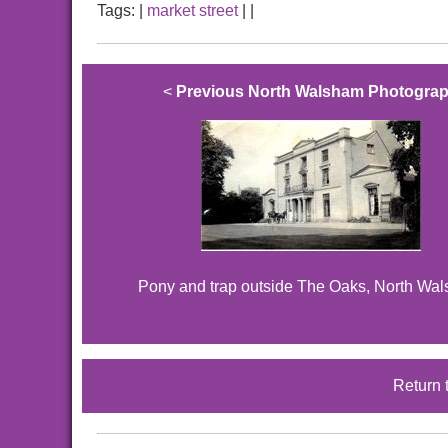
Tags:
|
market street
|
|
<
Previous North Walsham Photogra
Pony and trap outside The Oaks, North Wa
Return 