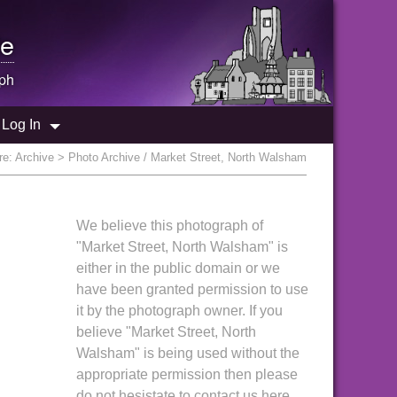
e
ph
Log In
re:
Archive
> Photo Archive / Market Street, North Walsham
We believe this photograph of
"Market Street, North Walsham" is
either in the public domain or we
have been granted permission to use
it by the photograph owner. If you
believe "Market Street, North
Walsham" is being used without the
appropriate permission then please
do not hesistate to contact us here.