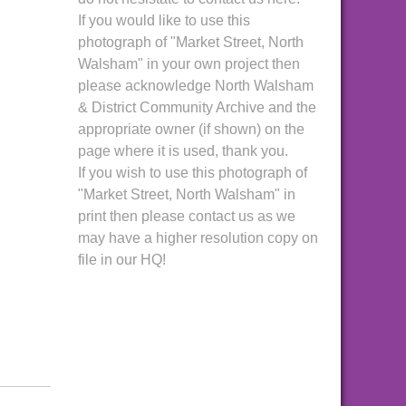
If you would like to use this
photograph of "Market Street, North
Walsham" in your own project then
please acknowledge North Walsham
& District Community Archive and the
appropriate owner (if shown) on the
page where it is used, thank you.
If you wish to use this photograph of
"Market Street, North Walsham" in
print then please contact us as we
may have a higher resolution copy on
file in our HQ!