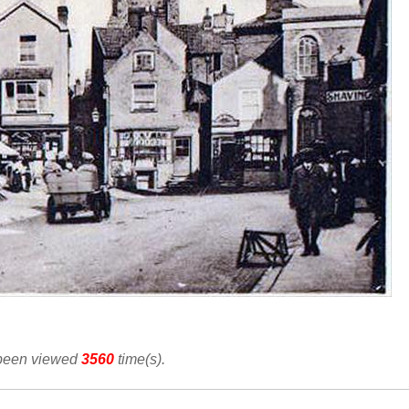
 been viewed
3560
time(s).