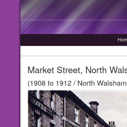
Hom
Market Street, North Wa
(1908 to 1912 / North Walsham,