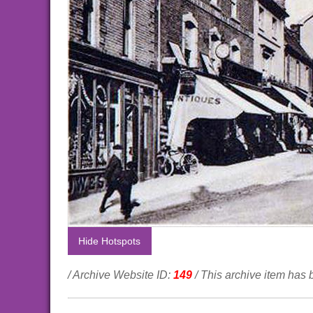
Hide Hotspots
/ Archive Website ID:
149
/ This archive item has