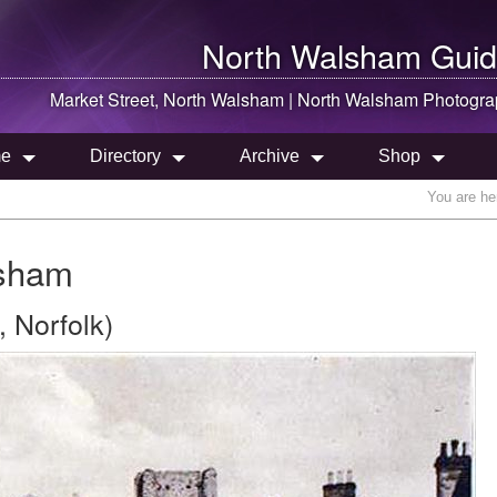
North Walsham
Guid
Market Street,
North Walsham
|
North Walsham
Photogra
e
Directory
Archive
Shop
You are he
lsham
 Norfolk)