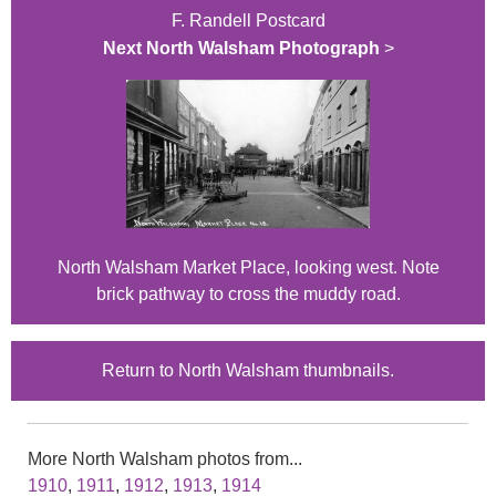
F. Randell Postcard
Next North Walsham Photograph
>
North Walsham Market Place, looking west. Note
brick pathway to cross the muddy road.
Return to North Walsham thumbnails.
More North Walsham photos from...
1910
,
1911
,
1912
,
1913
,
1914