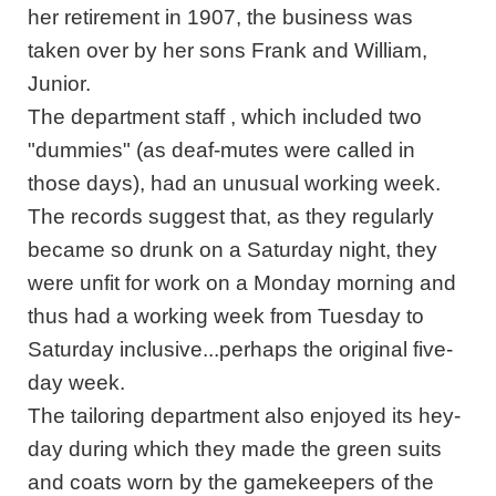
her retirement in 1907, the business was
taken over by her sons Frank and William,
Junior.
The department staff , which included two
"dummies" (as deaf-mutes were called in
those days), had an unusual working week.
The records suggest that, as they regularly
became so drunk on a Saturday night, they
were unfit for work on a Monday morning and
thus had a working week from Tuesday to
Saturday inclusive...perhaps the original five-
day week.
The tailoring department also enjoyed its hey-
day during which they made the green suits
and coats worn by the gamekeepers of the