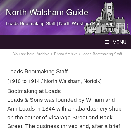
North Walsham
Guide
Loads Bootmaking Staff |
North Walsham
Photograph
MENU
You are here:
Archive
> Photo Archive / Loads Bootmaking Staff
Loads Bootmaking Staff
(1910 to 1914 / North Walsham, Norfolk)
Bootmaking at Loads
Loads & Sons was founded by William and
Ann Loads in 1844 with a habardashery shop
on the corner of Vicarage Street and Back
Street. The business thrived and, after a brief