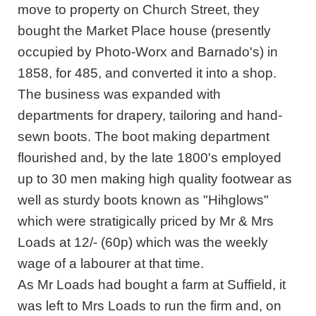
move to property on Church Street, they
bought the Market Place house (presently
occupied by Photo-Worx and Barnado's) in
1858, for 485, and converted it into a shop.
The business was expanded with
departments for drapery, tailoring and hand-
sewn boots. The boot making department
flourished and, by the late 1800's employed
up to 30 men making high quality footwear as
well as sturdy boots known as "Hihglows"
which were stratigically priced by Mr & Mrs
Loads at 12/- (60p) which was the weekly
wage of a labourer at that time.
As Mr Loads had bought a farm at Suffield, it
was left to Mrs Loads to run the firm and, on