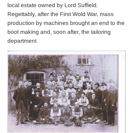
local estate owned by Lord Suffield.
Regettably, after the First Wold War, mass
production by machines brought an end to the
boot making and, soon after, the tailoring
department