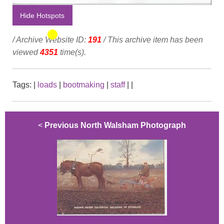
Hide Hotspots
/ Archive Website ID:
191
/ This archive item has been
viewed
4351
time(s).
Tags:
|
loads
|
bootmaking
|
staff
|
|
<
Previous North Walsham Photograph