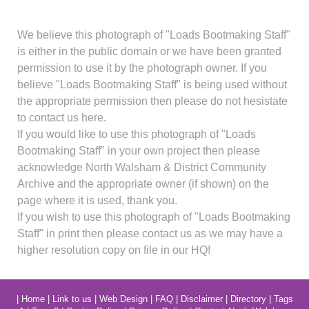
We believe this photograph of "Loads Bootmaking Staff"
is either in the public domain or we have been granted
permission to use it by the photograph owner. If you
believe "Loads Bootmaking Staff" is being used without
the appropriate permission then please do not hesistate
to contact us here.
If you would like to use this photograph of "Loads
Bootmaking Staff" in your own project then please
acknowledge North Walsham & District Community
Archive and the appropriate owner (if shown) on the
page where it is used, thank you.
If you wish to use this photograph of "Loads Bootmaking
Staff" in print then please contact us as we may have a
higher resolution copy on file in our HQ!
|
Home
|
Link to us
|
Web Design
|
FAQ
|
Disclaimer
|
Directory
|
Tags