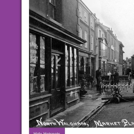
Hide Hotspots