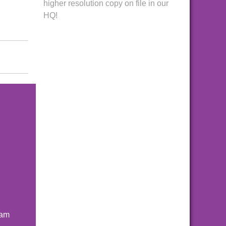
higher resolution copy on file in our
HQ!
ham