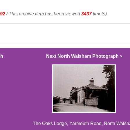
92
/ This archive item has been viewed
3437
time(s).
ph
Next North Walsham Photograph
>
The Oaks Lodge, Yarmouth Road, North Wals