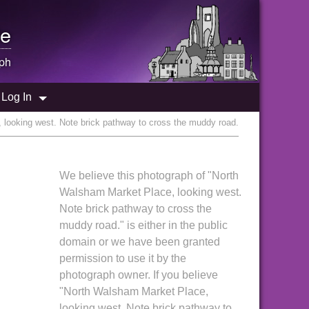
e
ph
Log In
looking west. Note brick pathway to cross the muddy road.
We believe this photograph of "North
Walsham Market Place, looking west.
Note brick pathway to cross the
muddy road." is either in the public
domain or we have been granted
permission to use it by the
photograph owner. If you believe
"North Walsham Market Place,
looking west. Note brick pathway to