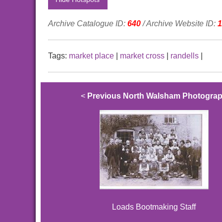
Archive Catalogue ID:
640
/ Archive Website ID:
1
Tags:
market place
|
market cross
|
randells
|
<
Previous North Walsham Photogra
Loads Bootmaking Staff