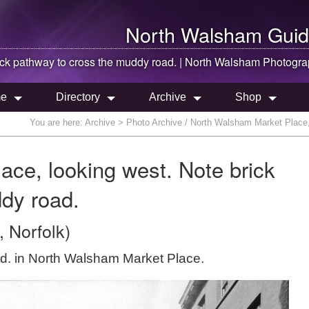
North Walsham
Guid
ick pathway to cross the muddy road. |
North Walsham
Photogra
e
Directory
Archive
Shop
You are here:
Archive
> Photo Archive / North Walsham Market Place, 
ce, looking west. Note brick
dy road.
 Norfolk)
Ltd. in North Walsham Market Place.