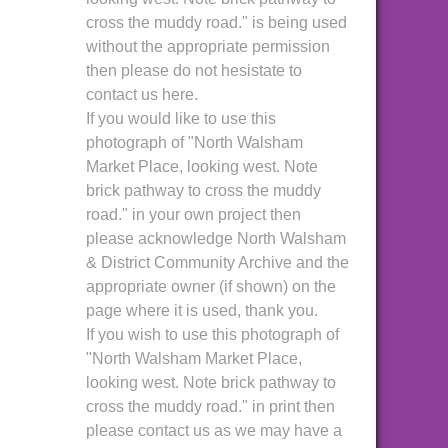
cross the muddy road." is being used
without the appropriate permission
then please do not hesistate to
contact us here.
If you would like to use this
photograph of "North Walsham
Market Place, looking west. Note
brick pathway to cross the muddy
road." in your own project then
please acknowledge North Walsham
& District Community Archive and the
appropriate owner (if shown) on the
page where it is used, thank you.
If you wish to use this photograph of
"North Walsham Market Place,
looking west. Note brick pathway to
cross the muddy road." in print then
please contact us as we may have a