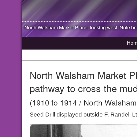
North Walsham
Market Place, looking west. Note br
Hom
North Walsham Market Pla
pathway to cross the mud
(1910 to 1914 / North Walsham,
Seed Drill displayed outside F. Randell 