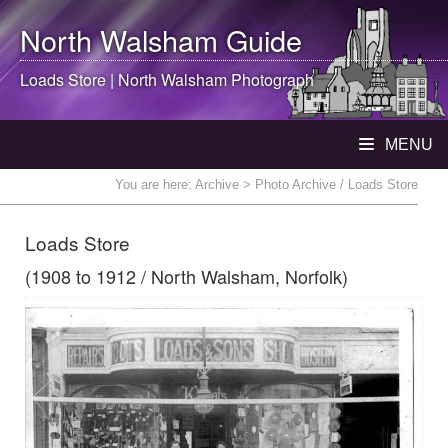
North Walsham
Guide
Loads Store |
North Walsham
Photograph
MENU
You are here:
Archive
> Photo Archive / Loads Store
Loads Store
(1908 to 1912 / North Walsham, Norfolk)