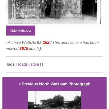
Hide Hotspots
/ Archive Website ID:
162
/ This archive item has been
viewed
3679
time(s).
Tags:
|
loads
|
store
|
|
<
Previous North Walsham Photograph