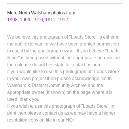
More North Walsham photos from...
1908
,
1909
,
1910
,
1911
,
1912
We believe this photograph of "Loads Store" is either in
the public domain or we have been granted permission
to use it by the photograph owner. If you believe "Loads
Store" is being used without the appropriate permission
then please do not hesistate to contact us here.
If you would like to use this photograph of "Loads Store"
in your own project then please acknowledge North
Walsham & District Community Archive and the
appropriate owner (if shown) on the page where it is
used, thank you.
If you wish to use this photograph of "Loads Store" in
print then please contact us as we may have a higher
resolution copy on file in our HQ!