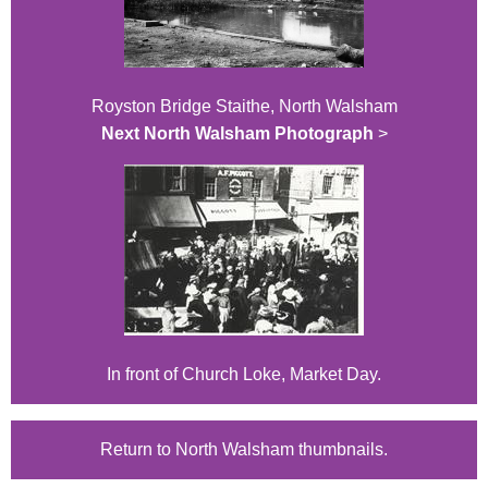
Royston Bridge Staithe, North Walsham
Next North Walsham Photograph
>
In front of Church Loke, Market Day.
Return to North Walsham thumbnails.