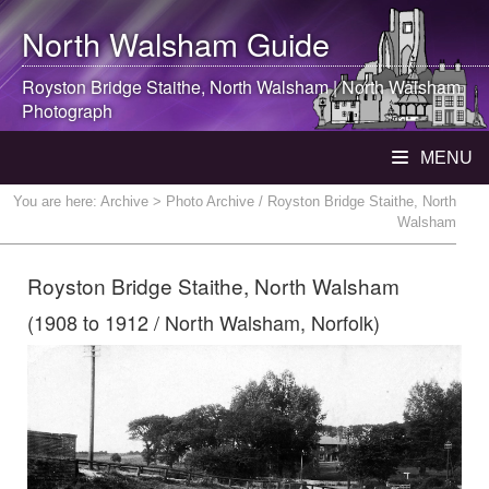
North Walsham
Guide
Royston Bridge Staithe,
North Walsham
|
North Walsham
Photograph
MENU
You are here:
Archive
> Photo Archive / Royston Bridge Staithe, North
Walsham
Royston Bridge Staithe, North Walsham
(1908 to 1912 / North Walsham, Norfolk)