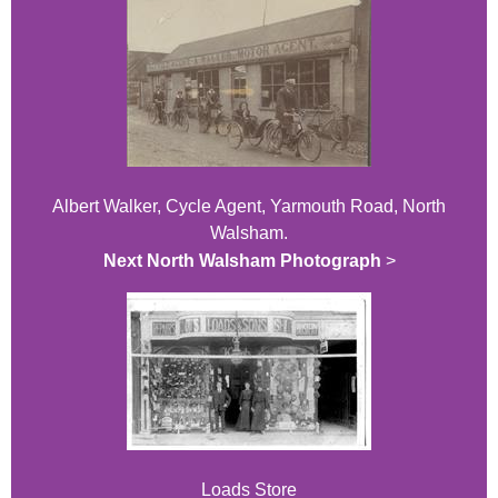
Albert Walker, Cycle Agent, Yarmouth Road, North
Walsham.
Next North Walsham Photograph
>
Loads Store