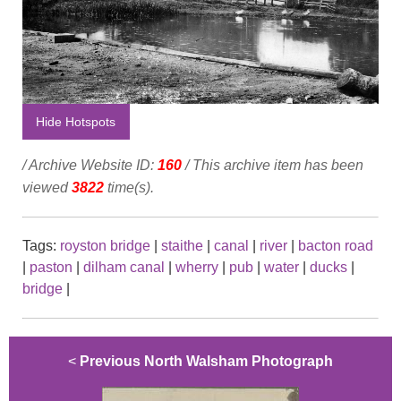
Hide Hotspots
/ Archive Website ID:
160
/ This archive item has been
viewed
3822
time(s).
Tags:
royston bridge
|
staithe
|
canal
|
river
|
bacton road
|
paston
|
dilham canal
|
wherry
|
pub
|
water
|
ducks
|
bridge
|
<
Previous North Walsham Photograph