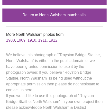
Return to North Walsham thumbnails.
More North Walsham photos from...
1908
,
1909
,
1910
,
1911
,
1912
We believe this photograph of "Royston Bridge Staithe,
North Walsham" is either in the public domain or we
have been granted permission to use it by the
photograph owner. If you believe "Royston Bridge
Staithe, North Walsham" is being used without the
appropriate permission then please do not hesistate to
contact us here.
If you would like to use this photograph of "Royston
Bridge Staithe, North Walsham" in your own project then
please acknowledge North Walsham & District