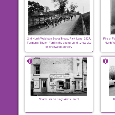
2nd North Walsham Scout Troup, Park Lane, 1927.
Fire at F
Farman's Thatch Yard in the background....now site
North W
of Birchwood Surgery
Snack Bar on Kings Arms Street
K