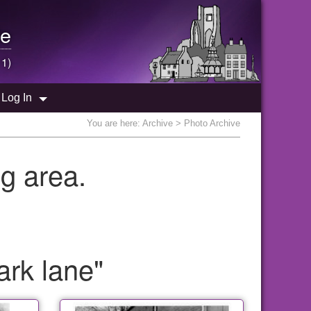
e
 1)
Log In
You are here:
Archive
> Photo Archive
g area.
ark lane"