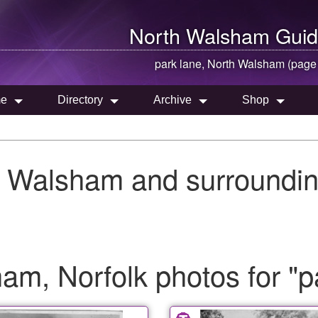
North Walsham
Guid
park lane,
North Walsham
(page
e
Directory
Archive
Shop
h Walsham and surroundin
m, Norfolk photos for "p