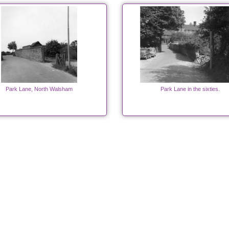
Park Lane, North Walsham
Park Lane in the sixties.