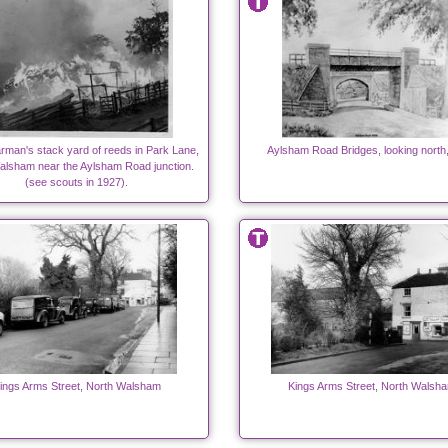
arman's stack yard of reeds in Park Lane,
Aylsham Road Bridges, looking north
alsham near the Aylsham Road junction.
(see scouts in 1927).
ings Arms Street, North Walsham
Kings Arms Street, North Walsh