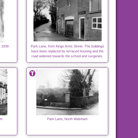
, 1939
Park Lane, from Kings Arms Street. The buildings
have been replaced by terraced housing and the
road widened towards the school and surgeries.
am
Park Lane, North Walsham