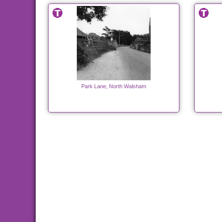
Park Lane, North Walsham