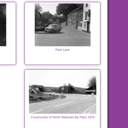
Park Lane
Construction of North Walsham By-Pass 1976