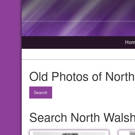
Hom
Old Photos of Nort
Search
Search North Walsha