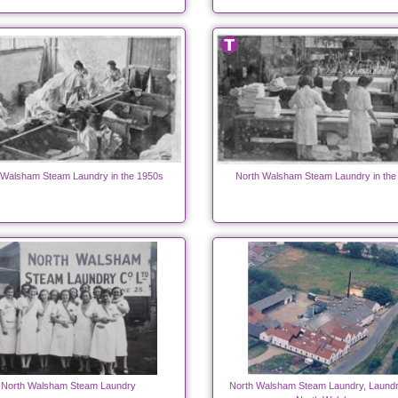
 Walsham Steam Laundry in the 1950s
North Walsham Steam Laundry in the
North Walsham Steam Laundry
North Walsham Steam Laundry, Laundr