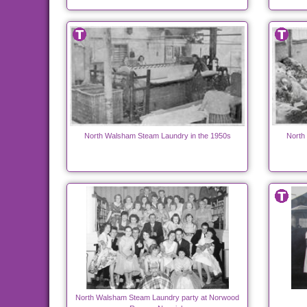
North Walsham Steam Laundry in the 1950s
North
North Walsham Steam Laundry party at Norwood