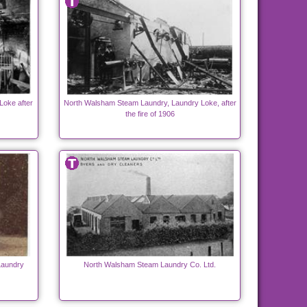
Loke after
North Walsham Steam Laundry, Laundry Loke, after
the fire of 1906
Laundry
North Walsham Steam Laundry Co. Ltd.