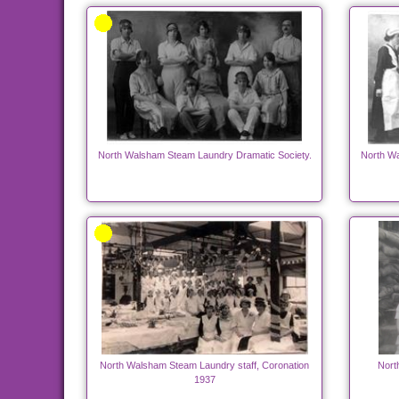
North Walsham Steam Laundry Dramatic Society.
North Wa
North Walsham Steam Laundry staff, Coronation
Nort
1937