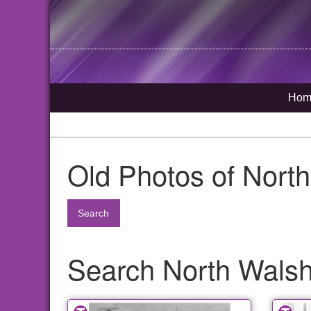
Hom
Old Photos of Nort
Search
Search North Walsha