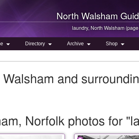
North Walsham
Guid
laundry,
North Walsham
(page
e
Directory
Archive
Shop
h Walsham and surroundin
m, Norfolk photos for "l