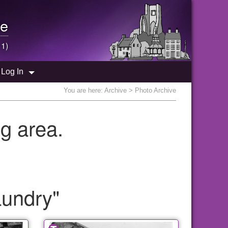
e
 1)
Log In
You are here:
Archive
> Photo Archive
g area.
aundry"