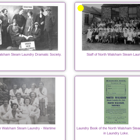
lsham Steam Laundry Dramatic Society.
Staff of North Walsham Steam Lau
h Walsham Steam Laundry - Wartime
Laundry Book of the North Walsham Ste
in Laundry Loke.