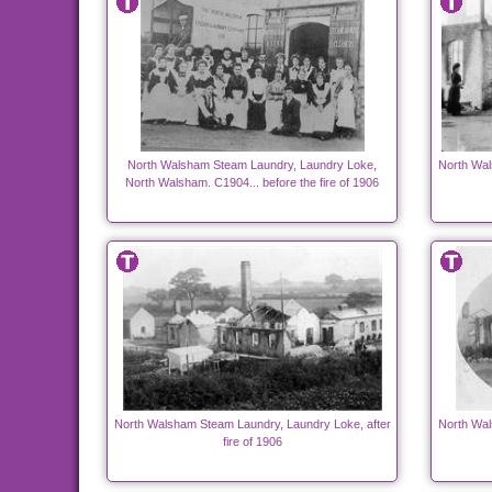
North Walsham Steam Laundry, Laundry Loke,
North Wal
North Walsham. C1904... before the fire of 1906
North Walsham Steam Laundry, Laundry Loke, after
North Wal
fire of 1906