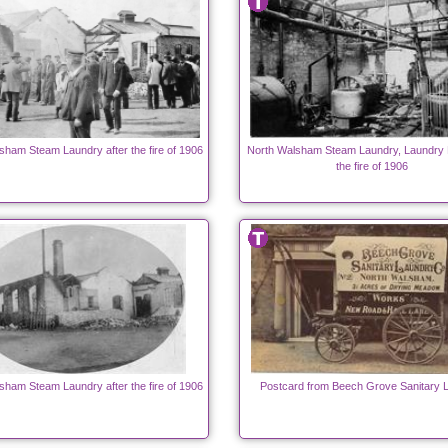
sham Steam Laundry after the fire of 1906
North Walsham Steam Laundry, Laundry 
the fire of 1906
sham Steam Laundry after the fire of 1906
Postcard from Beech Grove Sanitary 