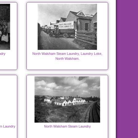
ndry
North Walsham Steam Laundry, Laundry Loke,
North Walsham.
am Laundry
North Walsham Steam Laundry