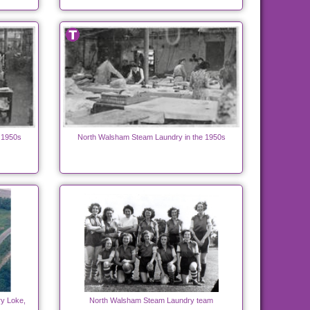
 1950s
North Walsham Steam Laundry in the 1950s
y Loke,
North Walsham Steam Laundry team