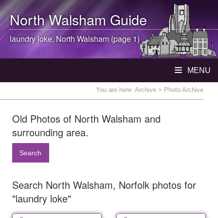
North Walsham
Guide
laundry loke,
North Walsham
(page 1)
MENU
You are here:
Archive
> Photo Archive
Old Photos of North Walsham and
surrounding area.
Search
Search North Walsham, Norfolk photos for
"laundry loke"