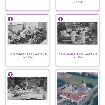
the 1950s
North Walsham Steam Laundry in
North Walsham Steam Laundry in
the 1950s
the 1950s