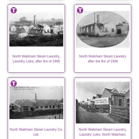
North Walsham Steam Laundry,
North Walsham Steam Laundry
Laundry Loke, after fire of 1906
after the fire of 1906
North Walsham Steam Laundry Co.
North Walsham Steam Laundry,
Ltd.
Laundry Loke, North Walsham.