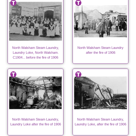
North Walsham Steam Laundry,
North Walsham Steam Laundry
Laundry Loke, North Walsham.
after the fire of 1906
C1904... before the fire of 1906
North Walsham Steam Laundry,
North Walsham Steam Laundry,
Laundry Loke after the fire of 1906
Laundry Loke, after the fire of 1906