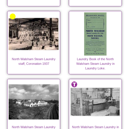
North Walsham Steam Laundry
Laundry Book of the North
staff, Coronation 1937
Walsham Steam Laundry in
Laundry Loke.
North Walsham Steam Laundry
North Walsham Steam Laundry in