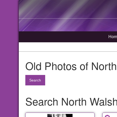
Hom
Old Photos of Nort
Search
Search North Walsha