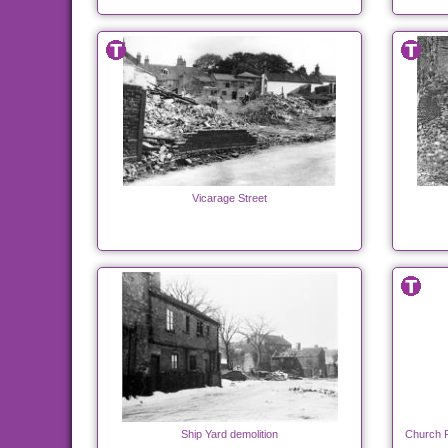
Vicarage Street
Ship Yard demolition
Church P