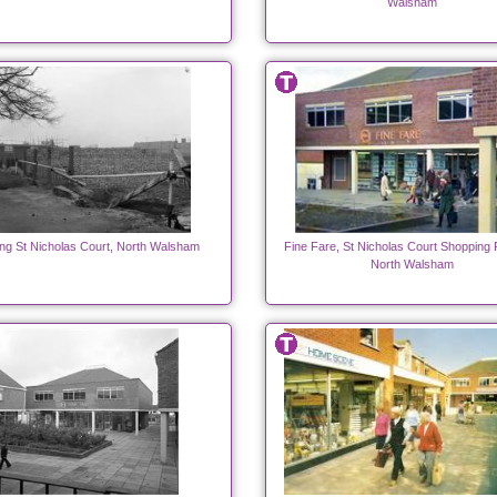
Walsham
ing St Nicholas Court, North Walsham
Fine Fare, St Nicholas Court Shopping 
North Walsham