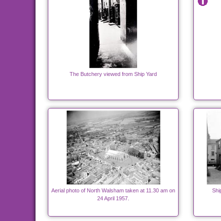
The Butchery viewed from Ship Yard
Aerial photo of North Walsham taken at 11.30 am on
Shi
24 April 1957.