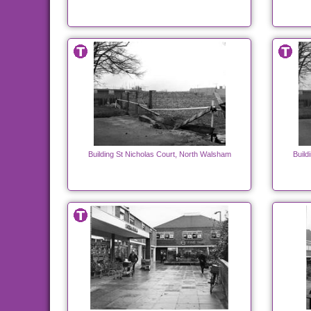
Building St Nicholas Court, North Walsham
Build