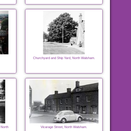
Churchyard and Ship Yard, North Walsham.
 North
Vicarage Street, North Walsham.