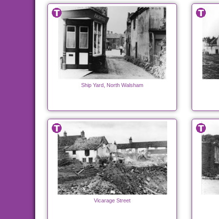
Ship Yard, North Walsham
Vicarage Street