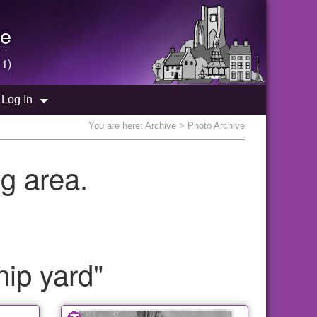
e
 1)
Log In
You are here:
Archive
> Photo Archive
g area.
hip yard"