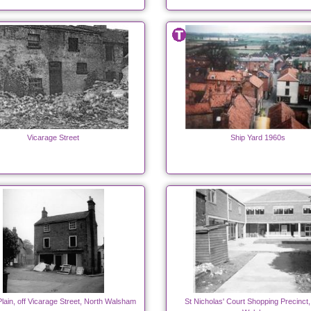
Vicarage Street
Ship Yard 1960s
lain, off Vicarage Street, North Walsham
St Nicholas' Court Shopping Precinct,