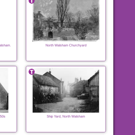
alsham.
North Walsham Churchyard
950s
Ship Yard, North Walsham