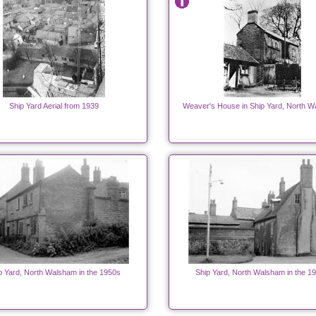
Ship Yard Aerial from 1939
Weaver's House in Ship Yard, North W
p Yard, North Walsham in the 1950s
Ship Yard, North Walsham in the 1