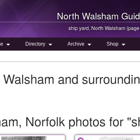
North Walsham
Guid
ship yard,
North Walsham
(page
e
Directory
Archive
Shop
h Walsham and surroundin
m, Norfolk photos for "s