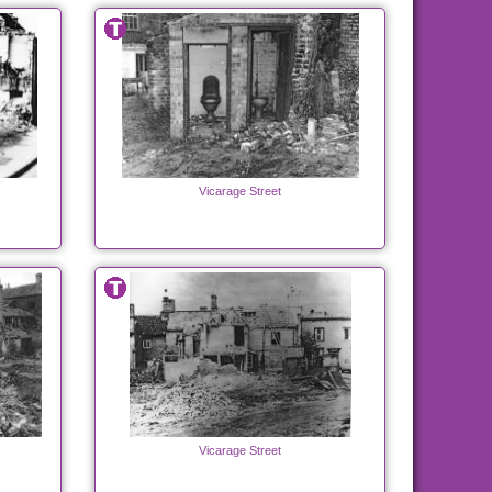
Vicarage Street
Vicarage Street