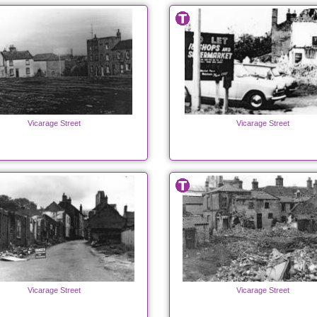
Vicarage Street
Vicarage Street
Vicarage Street
Vicarage Street