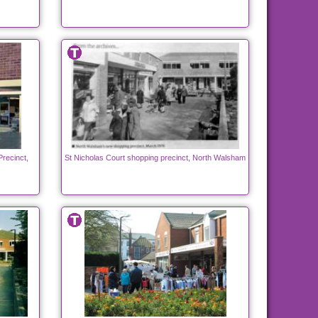
Precinct,
St Nicholas Court shopping precinct, North Walsham