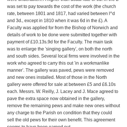
was set to pay towards the cost of the work (the church
rate, between 1801 and 1817, had varied between l^d
and 3d., except in 1810 when it was 6d in the £). A
Faculty was applied for from the Bishop of Norwich and
details of work to be done were submitted together with
payment of £10.13s.9d for the Faculty. The main task
was to enlarge the 'singing gallery', on both the north
and south sides. Several local firms were involved in the
work who agreed to carry this out 'in a workmanlike
manner'. The gallery was paved, pews were removed
and new ones installed. Most of those in the North
gallery were offered for sale at between £5 and £6.10s
each. Messrs. W. Reilly, J. Lacey and J. Mace agreed to
pave the extra space now obtained in the gallery,
remove the remaining pews and make new ones without
any charge to the Parish on condition that they could
sell the old pews for their own benefit. This agreement
seems to have been earned out.