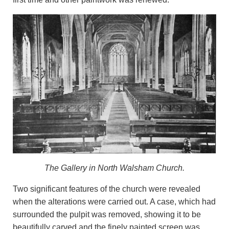
The Gallery in North Walsham Church.
Two significant features of the church were revealed
when the alterations were carried out. A case, which had
surrounded the pulpit was removed, showing it to be
beautifully carved and the finely painted screen was