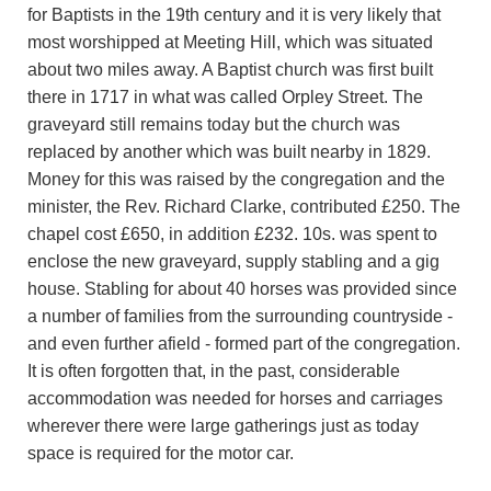
for Baptists in the 19th century and it is very likely that
most worshipped at Meeting Hill, which was situated
about two miles away. A Baptist church was first built
there in 1717 in what was called Orpley Street. The
graveyard still remains today but the church was
replaced by another which was built nearby in 1829.
Money for this was raised by the congregation and the
minister, the Rev. Richard Clarke, contributed £250. The
chapel cost £650, in addition £232. 10s. was spent to
enclose the new graveyard, supply stabling and a gig
house. Stabling for about 40 horses was provided since
a number of families from the surrounding countryside -
and even further afield - formed part of the congregation.
It is often forgotten that, in the past, considerable
accommodation was needed for horses and carriages
wherever there were large gatherings just as today
space is required for the motor car.