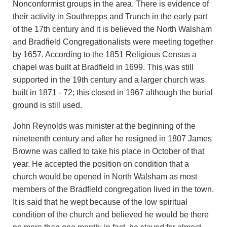
Nonconformist groups in the area. There is evidence of
their activity in Southrepps and Trunch in the early part
of the 17th century and it is believed the North Walsham
and Bradfield Congregationalists were meeting together
by 1657. According to the 1851 Religious Census a
chapel was built at Bradfield in 1699. This was still
supported in the 19th century and a larger church was
built in 1871 - 72; this closed in 1967 although the burial
ground is still used.
John Reynolds was minister at the beginning of the
nineteenth century and after he resigned in 1807 James
Browne was called to take his place in October of that
year. He accepted the position on condition that a
church would be opened in North Walsham as most
members of the Bradfield congregation lived in the town.
It is said that he wept because of the low spiritual
condition of the church and believed he would be there