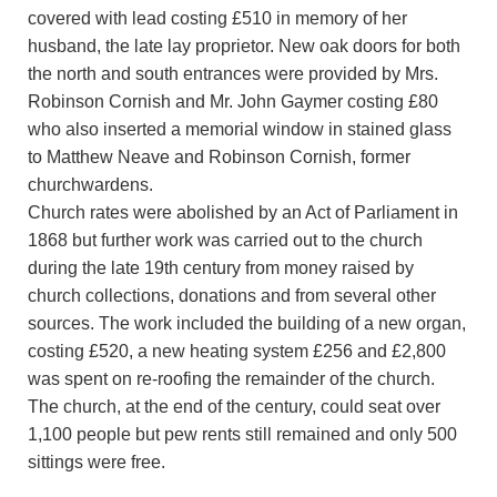
covered with lead costing £510 in memory of her
husband, the late lay proprietor. New oak doors for both
the north and south entrances were provided by Mrs.
Robinson Cornish and Mr. John Gaymer costing £80
who also inserted a memorial window in stained glass
to Matthew Neave and Robinson Cornish, former
churchwardens.
Church rates were abolished by an Act of Parliament in
1868 but further work was carried out to the church
during the late 19th century from money raised by
church collections, donations and from several other
sources. The work included the building of a new organ,
costing £520, a new heating system £256 and £2,800
was spent on re-roofing the remainder of the church.
The church, at the end of the century, could seat over
1,100 people but pew rents still remained and only 500
sittings were free.