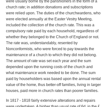
were usually borne by the parishioners in the form of a
church rate; in addition donations and subscriptions
were relied upon. The duties of the churchwardens, who
were elected annually at the Easter Vestry Meeting,
included the collection of the church rate. This was a
compulsory rate paid by each household, regardless of
whether they belonged to the Church of England or not.
The rate was, understandably, resented by
Nonconformists, who were forced to pay towards the
maintenance of a church to which they did not belong.
The amount of rate was set each year and the sum
depended upon the running costs of the church and
what maintenance work needed to be done. The sum
paid by householders was based upon the annual rental
value of the home, thus better-off families, living in larger
houses, paid more in church rates than poorer families.
In 1817 - 1818 fairly extensive alterations and repairs
were undertaken. A higher than usual rate of 6d. in the £