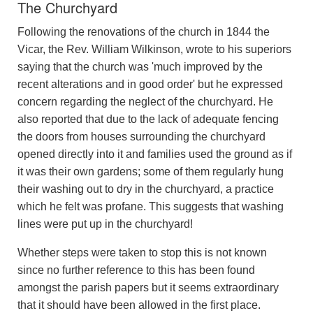
The Churchyard
Following the renovations of the church in 1844 the
Vicar, the Rev. William Wilkinson, wrote to his superiors
saying that the church was 'much improved by the
recent alterations and in good order' but he expressed
concern regarding the neglect of the churchyard. He
also reported that due to the lack of adequate fencing
the doors from houses surrounding the churchyard
opened directly into it and families used the ground as if
it was their own gardens; some of them regularly hung
their washing out to dry in the churchyard, a practice
which he felt was profane. This suggests that washing
lines were put up in the churchyard!
Whether steps were taken to stop this is not known
since no further reference to this has been found
amongst the parish papers but it seems extraordinary
that it should have been allowed in the first place.