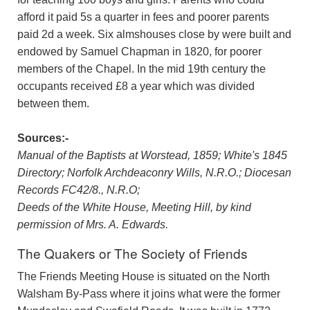
afford it paid 5s a quarter in fees and poorer parents
paid 2d a week. Six almshouses close by were built and
endowed by Samuel Chapman in 1820, for poorer
members of the Chapel. In the mid 19th century the
occupants received £8 a year which was divided
between them.
Sources:-
Manual of the Baptists at Worstead, 1859; White's 1845
Directory; Norfolk Archdeaconry Wills, N.R.O.; Diocesan
Records FC42/8., N.R.O;
Deeds of the White House, Meeting Hill, by kind
permission of Mrs. A. Edwards.
The Quakers or The Society of Friends
The Friends Meeting House is situated on the North
Walsham By-Pass where it joins what were the former