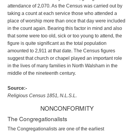
attendance of 2,070. As the Census was carried out by
taking a count at each service those who attended a
place of worship more than once that day were included
in the count again. Bearing this factor in mind and also
that some were too old, sick or too young to attend, the
figure is quite significant as the total population
amounted to 2,911 at that date. The Census figures
suggest that church or chapel played an important role
in the lives of many families in North Walsham in the
middle of the nineteenth century.
Source:-
Religious Census 1851, N.L.S.L.
NONCONFORMITY
The Congregationalists
The Congregationalists are one of the earliest