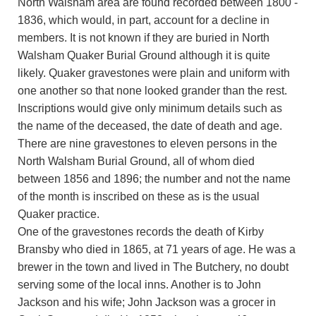
North Walsham area are found recorded between 1800 -
1836, which would, in part, account for a decline in
members. It is not known if they are buried in North
Walsham Quaker Burial Ground although it is quite
likely. Quaker gravestones were plain and uniform with
one another so that none looked grander than the rest.
Inscriptions would give only minimum details such as
the name of the deceased, the date of death and age.
There are nine gravestones to eleven persons in the
North Walsham Burial Ground, all of whom died
between 1856 and 1896; the number and not the name
of the month is inscribed on these as is the usual
Quaker practice.
One of the gravestones records the death of Kirby
Bransby who died in 1865, at 71 years of age. He was a
brewer in the town and lived in The Butchery, no doubt
serving some of the local inns. Another is to John
Jackson and his wife; John Jackson was a grocer in