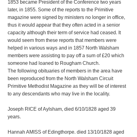
1853 became President of the Conference two years
later, in 1855. Some of the reports to the Primitive
magazine were signed by ministers no longer in office,
thus it would appear that they often acted in a senior
capacity although their term of service had ceased. It
would seem from these reports that members were
helped in various ways and in 1857 North Walsham
members were assisting to pay off a sum of £20 which
someone had loaned to Rougham Church.
The following obituaries of members in the area have
been reproduced from the North Walsham Circuit
Primitive Methodist Magazine as they will be of interest
to any descendants who may live in the locality.
Joseph RICE of Aylsham, died 6/10/1828 aged 39
years.
Hannah AMISS of Edingthorpe. died 13/10/1828 aged