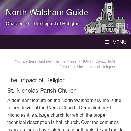
North Walsham
Guide
Chapter 10 - The Impact of Religion
MENU
You are here:
Archive
>
In the Press
>
NORTH WALSHAM
19th C.
> The Impact of Religion
The Impact of Religion
St. Nicholas Parish Church
A dominant feature on the North Walsham skyline is the
ruined tower of the Parish Church. Dedicated to St.
Nicholas it is a large church for which the proper
technical description is hall church. Over the centuries
many changes have taken place both outside and inside