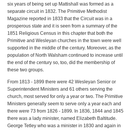
six years of being set up Mattishall was formed as a
separate circuit in 1832. The Primitive Methodist
Magazine reported in 1833 that the Circuit was in a
prosperous state and it is seen from a summary of the
1851 Religious Census in this chapter that both the
Primitive and Wesleyan churches in the town were well
supported in the middle of the century. Moreover, as the
population of North Walsham continued to increase until
the end of the century so, too, did the membership of
these two groups.
From 1813 - 1899 there were 42 Wesleyan Senior or
Superintendent Ministers and 61 others serving the
church, most served for only a year or two. The Primitive
Ministers generally seem to serve only a year each and
there were 73 from 1826 - 1899. In 1836, 1844 and 1845
there was a lady minister, named Elizabeth Baltitude.
George Tetley who was a minister in 1830 and again in