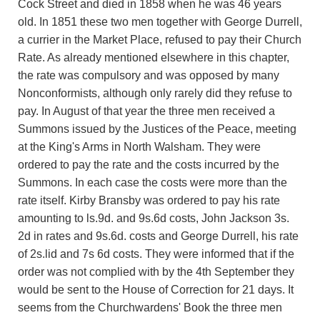
Cock Street and died in 1858 when he was 46 years
old. In 1851 these two men together with George Durrell,
a currier in the Market Place, refused to pay their Church
Rate. As already mentioned elsewhere in this chapter,
the rate was compulsory and was opposed by many
Nonconformists, although only rarely did they refuse to
pay. In August of that year the three men received a
Summons issued by the Justices of the Peace, meeting
at the King's Arms in North Walsham. They were
ordered to pay the rate and the costs incurred by the
Summons. In each case the costs were more than the
rate itself. Kirby Bransby was ordered to pay his rate
amounting to ls.9d. and 9s.6d costs, John Jackson 3s.
2d in rates and 9s.6d. costs and George Durrell, his rate
of 2s.lid and 7s 6d costs. They were informed that if the
order was not complied with by the 4th September they
would be sent to the House of Correction for 21 days. It
seems from the Churchwardens' Book the three men