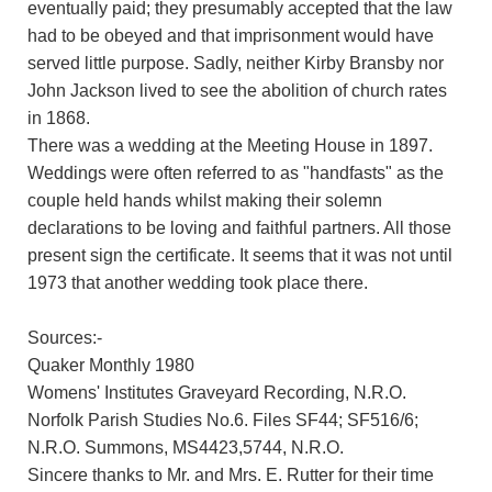
eventually paid; they presumably accepted that the law
had to be obeyed and that imprisonment would have
served little purpose. Sadly, neither Kirby Bransby nor
John Jackson lived to see the abolition of church rates
in 1868.
There was a wedding at the Meeting House in 1897.
Weddings were often referred to as "handfasts" as the
couple held hands whilst making their solemn
declarations to be loving and faithful partners. All those
present sign the certificate. It seems that it was not until
1973 that another wedding took place there.
Sources:-
Quaker Monthly 1980
Womens' Institutes Graveyard Recording, N.R.O.
Norfolk Parish Studies No.6. Files SF44; SF516/6;
N.R.O. Summons, MS4423,5744, N.R.O.
Sincere thanks to Mr. and Mrs. E. Rutter for their time