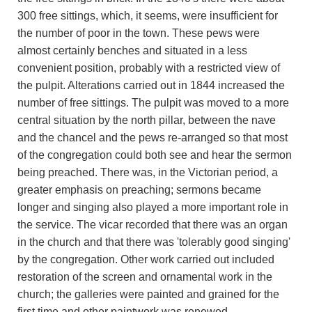
300 free sittings, which, it seems, were insufficient for
the number of poor in the town. These pews were
almost certainly benches and situated in a less
convenient position, probably with a restricted view of
the pulpit. Alterations carried out in 1844 increased the
number of free sittings. The pulpit was moved to a more
central situation by the north pillar, between the nave
and the chancel and the pews re-arranged so that most
of the congregation could both see and hear the sermon
being preached. There was, in the Victorian period, a
greater emphasis on preaching; sermons became
longer and singing also played a more important role in
the service. The vicar recorded that there was an organ
in the church and that there was 'tolerably good singing'
by the congregation. Other work carried out included
restoration of the screen and ornamental work in the
church; the galleries were painted and grained for the
first time and other paintwork was renewed.