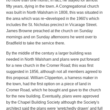
no more than one month; in fact, he stayed for almost
fifty years, dying in the town. A Congregational church
was built in North Walsham in 1808, this was situated in
the area which was re¬developed in the 1960's which
includes the St. Nicholas precinct in Vicarage Street.
James Browne preached at the church on Sunday
mornings and on Sunday afternoons he went over to
Bradfield to take the service there.
By the middle of the century a larger building was
needed in North Walsham and plans were put forward
for a new church in the Cromer Road; this was first
suggested in 1856, although not all members agreed to
this proposal. William Clipperton, a harness maker in
the town, had the first option on a piece of land in
Cromer Road, which he bought and gave to the church
for the new building. Eventually, plans were approved
by the Chapel Building Society although the Society's
architect said the plans were 'wretchedly drawn' and full