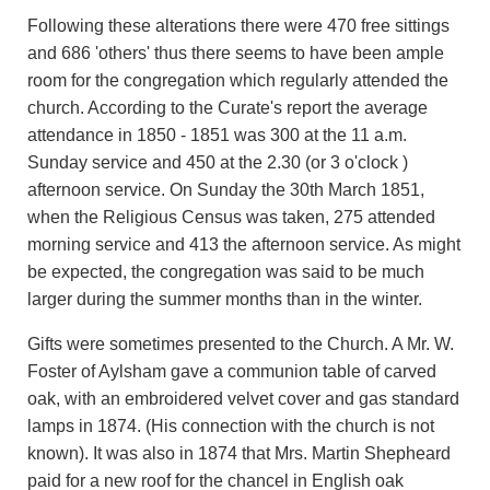
Following these alterations there were 470 free sittings
and 686 'others' thus there seems to have been ample
room for the congregation which regularly attended the
church. According to the Curate's report the average
attendance in 1850 - 1851 was 300 at the 11 a.m.
Sunday service and 450 at the 2.30 (or 3 o'clock )
afternoon service. On Sunday the 30th March 1851,
when the Religious Census was taken, 275 attended
morning service and 413 the afternoon service. As might
be expected, the congregation was said to be much
larger during the summer months than in the winter.
Gifts were sometimes presented to the Church. A Mr. W.
Foster of Aylsham gave a communion table of carved
oak, with an embroidered velvet cover and gas standard
lamps in 1874. (His connection with the church is not
known). It was also in 1874 that Mrs. Martin Shepheard
paid for a new roof for the chancel in English oak