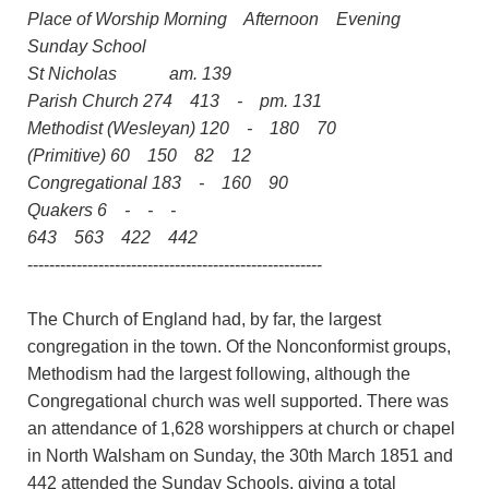
Place of Worship Morning Afternoon Evening
Sunday School
St Nicholas am. 139
Parish Church 274 413 - pm. 131
Methodist (Wesleyan) 120 - 180 70
(Primitive) 60 150 82 12
Congregational 183 - 160 90
Quakers 6 - - -
643 563 422 442
------------------------------------------------------
The Church of England had, by far, the largest
congregation in the town. Of the Nonconformist groups,
Methodism had the largest following, although the
Congregational church was well supported. There was
an attendance of 1,628 worshippers at church or chapel
in North Walsham on Sunday, the 30th March 1851 and
442 attended the Sunday Schools, giving a total