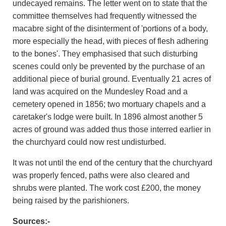
undecayed remains. The letter went on to state that the
committee themselves had frequently witnessed the
macabre sight of the disinterment of 'portions of a body,
more especially the head, with pieces of flesh adhering
to the bones'. They emphasised that such disturbing
scenes could only be prevented by the purchase of an
additional piece of burial ground. Eventually 21 acres of
land was acquired on the Mundesley Road and a
cemetery opened in 1856; two mortuary chapels and a
caretaker's lodge were built. In 1896 almost another 5
acres of ground was added thus those interred earlier in
the churchyard could now rest undisturbed.
It was not until the end of the century that the churchyard
was properly fenced, paths were also cleared and
shrubs were planted. The work cost £200, the money
being raised by the parishioners.
Sources:-