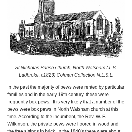
St Nicholas Parish Church, North Walsham (J. B.
Ladbroke, c1823) Colman Collection N.L.S.L.
In the past the majority of pews were rented by particular
families and in the early 19th century, these were
frequently box pews. It is very likely that a number of the
pews were box pews in North Walsham church at this
time. According to the incumbent, the Rev. W. F.
Wilkinson, the private pews were floored in wood and
the free sittings in brick. In the 1840's there were about