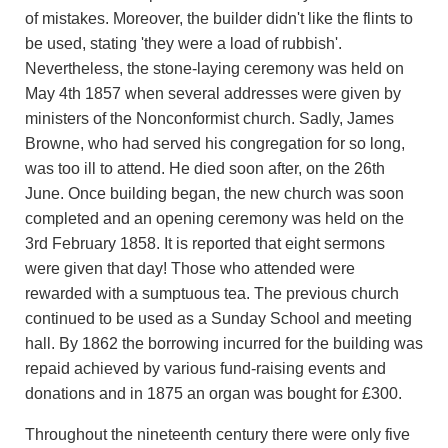
of mistakes. Moreover, the builder didn't like the flints to
be used, stating 'they were a load of rubbish'.
Nevertheless, the stone-laying ceremony was held on
May 4th 1857 when several addresses were given by
ministers of the Nonconformist church. Sadly, James
Browne, who had served his congregation for so long,
was too ill to attend. He died soon after, on the 26th
June. Once building began, the new church was soon
completed and an opening ceremony was held on the
3rd February 1858. It is reported that eight sermons
were given that day! Those who attended were
rewarded with a sumptuous tea. The previous church
continued to be used as a Sunday School and meeting
hall. By 1862 the borrowing incurred for the building was
repaid achieved by various fund-raising events and
donations and in 1875 an organ was bought for £300.
Throughout the nineteenth century there were only five