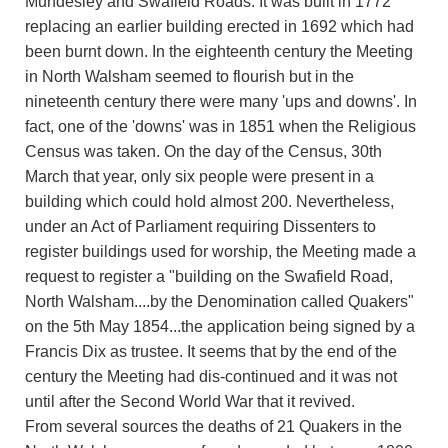
Mundesley and Swafield Roads. It was built in 1772
replacing an earlier building erected in 1692 which had
been burnt down. In the eighteenth century the Meeting
in North Walsham seemed to flourish but in the
nineteenth century there were many 'ups and downs'. In
fact, one of the 'downs' was in 1851 when the Religious
Census was taken. On the day of the Census, 30th
March that year, only six people were present in a
building which could hold almost 200. Nevertheless,
under an Act of Parliament requiring Dissenters to
register buildings used for worship, the Meeting made a
request to register a "building on the Swafield Road,
North Walsham....by the Denomination called Quakers"
on the 5th May 1854...the application being signed by a
Francis Dix as trustee. It seems that by the end of the
century the Meeting had dis-continued and it was not
until after the Second World War that it revived.
From several sources the deaths of 21 Quakers in the