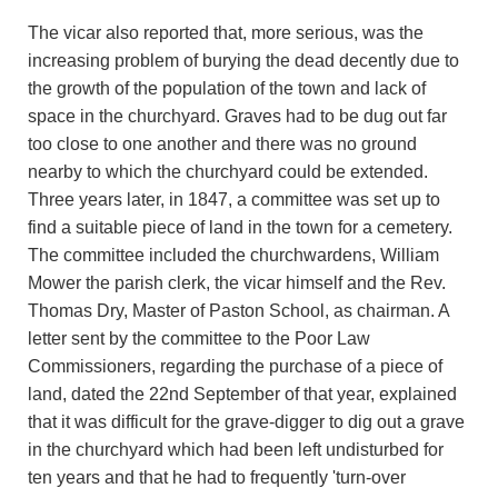
The vicar also reported that, more serious, was the
increasing problem of burying the dead decently due to
the growth of the population of the town and lack of
space in the churchyard. Graves had to be dug out far
too close to one another and there was no ground
nearby to which the churchyard could be extended.
Three years later, in 1847, a committee was set up to
find a suitable piece of land in the town for a cemetery.
The committee included the churchwardens, William
Mower the parish clerk, the vicar himself and the Rev.
Thomas Dry, Master of Paston School, as chairman. A
letter sent by the committee to the Poor Law
Commissioners, regarding the purchase of a piece of
land, dated the 22nd September of that year, explained
that it was difficult for the grave-digger to dig out a grave
in the churchyard which had been left undisturbed for
ten years and that he had to frequently 'turn-over