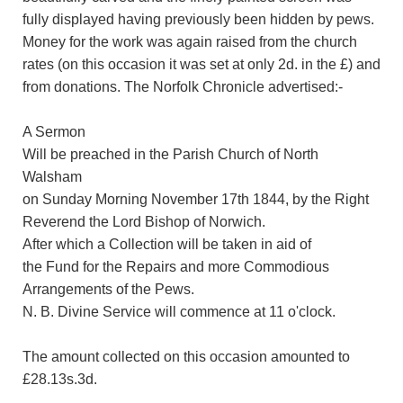
fully displayed having previously been hidden by pews.
Money for the work was again raised from the church
rates (on this occasion it was set at only 2d. in the £) and
from donations. The Norfolk Chronicle advertised:-
A Sermon
Will be preached in the Parish Church of North
Walsham
on Sunday Morning November 17th 1844, by the Right
Reverend the Lord Bishop of Norwich.
After which a Collection will be taken in aid of
the Fund for the Repairs and more Commodious
Arrangements of the Pews.
N. B. Divine Service will commence at 11 o'clock.
The amount collected on this occasion amounted to
£28.13s.3d.