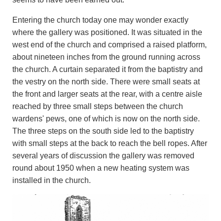
Entering the church today one may wonder exactly
where the gallery was positioned. It was situated in the
west end of the church and comprised a raised platform,
about nineteen inches from the ground running across
the church. A curtain separated it from the baptistry and
the vestry on the north side. There were small seats at
the front and larger seats at the rear, with a centre aisle
reached by three small steps between the church
wardens' pews, one of which is now on the north side.
The three steps on the south side led to the baptistry
with small steps at the back to reach the bell ropes. After
several years of discussion the gallery was removed
round about 1950 when a new heating system was
installed in the church.