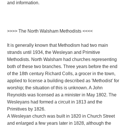
and information.
>>>> The North Walsham Methodists <<<<
It is generally known that Methodism had two main
strands until 1934, the Wesleyan and Primitive
Methodists. North Walsham had churches representing
both of these two branches. Three years before the end
of the 18th century Richard Colls, a grocer in the town,
applied to license a building described as 'Methodist' for
worship; the situation of this is unknown. A John
Reynolds was licensed as a minister in May 1802. The
Wesleyans had formed a circuit in 1813 and the
Primitives by 1826.
A Wesleyan church was built in 1820 in Church Street
and enlarged a few years later in 1828, although the