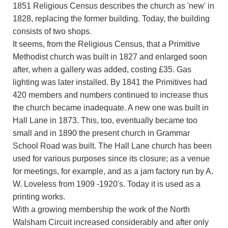
1851 Religious Census describes the church as 'new' in
1828, replacing the former building. Today, the building
consists of two shops.
It seems, from the Religious Census, that a Primitive
Methodist church was built in 1827 and enlarged soon
after, when a gallery was added, costing £35. Gas
lighting was later installed. By 1841 the Primitives had
420 members and numbers continued to increase thus
the church became inadequate. A new one was built in
Hall Lane in 1873. This, too, eventually became too
small and in 1890 the present church in Grammar
School Road was built. The Hall Lane church has been
used for various purposes since its closure; as a venue
for meetings, for example, and as a jam factory run by A.
W. Loveless from 1909 -1920's. Today it is used as a
printing works.
With a growing membership the work of the North
Walsham Circuit increased considerably and after only