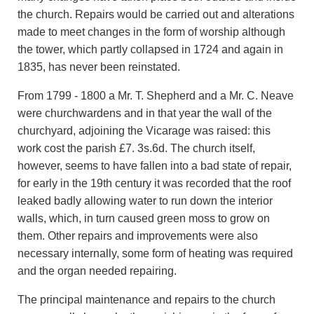
the church. Repairs would be carried out and alterations
made to meet changes in the form of worship although
the tower, which partly collapsed in 1724 and again in
1835, has never been reinstated.
From 1799 - 1800 a Mr. T. Shepherd and a Mr. C. Neave
were churchwardens and in that year the wall of the
churchyard, adjoining the Vicarage was raised: this
work cost the parish £7. 3s.6d. The church itself,
however, seems to have fallen into a bad state of repair,
for early in the 19th century it was recorded that the roof
leaked badly allowing water to run down the interior
walls, which, in turn caused green moss to grow on
them. Other repairs and improvements were also
necessary internally, some form of heating was required
and the organ needed repairing.
The principal maintenance and repairs to the church