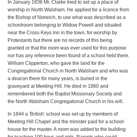
In January 1836 Mr. Clarke tried to set up a place of
worship in North Walsham. He applied for a licence from
the Bishop of Norwich, to use what was described as a
schoolroom belonging to Widow Powell and situated
near the Cross Keys Inn in the town, for worship by
Protestants but there are no records of this being
granted or that the room was ever used for this purpose
nor has any reference been found of a school held there.
William Clipperton, who gave the land for the
Congregational Church in North Walsham and who was
a deacon there for many years, is buried in the
graveyard at Meeting Hill. He died in 1860 and
remembered both the Baptist Missionary Society and
the North Walsham Congregational Church in his will.
In 1844 a 'British' school was set up by members of
Meeting Hill Chapel and the minister paid for a school-
house for the master. A room was added to the building
for teaching 100 boys and girls. Parents who could