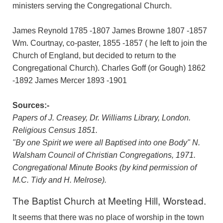
ministers serving the Congregational Church.
James Reynold 1785 -1807 James Browne 1807 -1857
Wm. Courtnay, co-paster, 1855 -1857 ( he left to join the
Church of England, but decided to return to the
Congregational Church). Charles Goff (or Gough) 1862
-1892 James Mercer 1893 -1901
Sources:-
Papers of J. Creasey, Dr. Williams Library, London.
Religious Census 1851.
"By one Spirit we were all Baptised into one Body" N.
Walsham Council of Christian Congregations, 1971.
Congregational Minute Books (by kind permission of
M.C. Tidy and H. Melrose).
The Baptist Church at Meeting Hill, Worstead.
It seems that there was no place of worship in the town