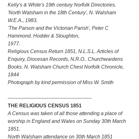
Kelly's & White's 19th century Norfolk Directories.
'North Walsham in the 18th Century', N. Walsham
W.E.A., 1983.
'The Parson and the Victorian Parish', Peter C
Hammond. Hodder & Stoughton,
1977.
Religious Census Return 1851, N.L.S.L. Articles of
Enquiry, Diocesan Records, N.R.O.. Churchwardens
Books. N. Walsham Church Chest Norfolk Chronicle,
1844
Photograph by kind permission of Miss W. Smith
------------------------------------------------------
THE RELIGIOUS CENSUS 1851
A Census was taken of all those attending a place of
worship in England and Wales on Sunday 30th March
1851.
North Walsham attendance on 30th March 1851