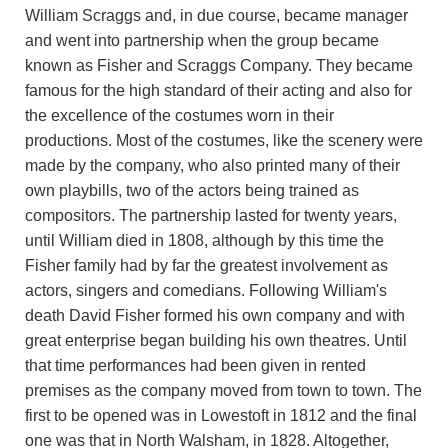
William Scraggs and, in due course, became manager
and went into partnership when the group became
known as Fisher and Scraggs Company. They became
famous for the high standard of their acting and also for
the excellence of the costumes worn in their
productions. Most of the costumes, like the scenery were
made by the company, who also printed many of their
own playbills, two of the actors being trained as
compositors. The partnership lasted for twenty years,
until William died in 1808, although by this time the
Fisher family had by far the greatest involvement as
actors, singers and comedians. Following William's
death David Fisher formed his own company and with
great enterprise began building his own theatres. Until
that time performances had been given in rented
premises as the company moved from town to town. The
first to be opened was in Lowestoft in 1812 and the final
one was that in North Walsham, in 1828. Altogether,