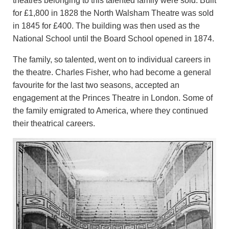
theatres belonging to this talented family were sold. Built
for £1,800 in 1828 the North Walsham Theatre was sold
in 1845 for £400. The building was then used as the
National School until the Board School opened in 1874.
The family, so talented, went on to individual careers in
the theatre. Charles Fisher, who had become a general
favourite for the last two seasons, accepted an
engagement at the Princes Theatre in London. Some of
the family emigrated to America, where they continued
their theatrical careers.