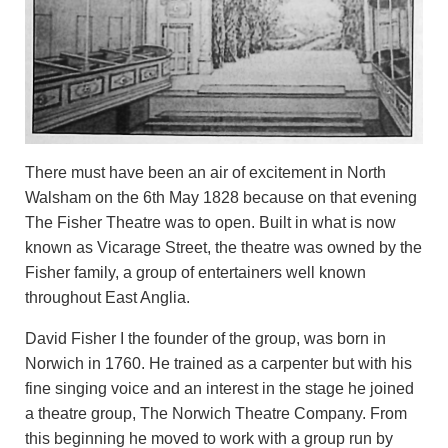
There must have been an air of excitement in North
Walsham on the 6th May 1828 because on that evening
The Fisher Theatre was to open. Built in what is now
known as Vicarage Street, the theatre was owned by the
Fisher family, a group of entertainers well known
throughout East Anglia.
David Fisher I the founder of the group, was born in
Norwich in 1760. He trained as a carpenter but with his
fine singing voice and an interest in the stage he joined
a theatre group, The Norwich Theatre Company. From
this beginning he moved to work with a group run by