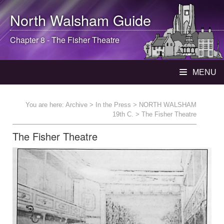
North Walsham
Guide
Chapter 8 - The Fisher Theatre
MENU
You are here:
Archive
>
In the Press
>
NORTH WALSHAM
19th C.
> The Fisher Theatre
The Fisher Theatre