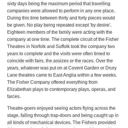
sixty days being the maximum period that travelling
companies were allowed to perform in any one place.
During this time between thirty and forty pieces would
be given. No play being repeated except 'by desire'.
Eighteen members of the family were acting with the
company at one time. The complete circuit of the Fisher
Theatres in Norfolk and Suffolk took the company two
years to complete and the visits were often timed to
coincide with fairs, the assizes or the races. Over the
years, whatever was put on at Covent Garden or Drury
Lane theatres came to East Anglia within a few weeks.
The Fisher Company offered everything from
Elizabethan plays to contemporary plays, operas, and
farces.
Theatre-goers enjoyed seeing actors flying across the
stage, falling through trap-doors and being caught up in
all kinds of mechanical devices. The Fishers provided