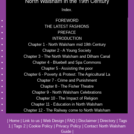
North Walsham in the 19th Century
Index.
FOREWORD
THE LATEST FASHIONS
PREFACE
INTRODUCTION
Chapter 1 - North Walsham mid 19th Century
Chapter 2 - A Young Society
Chapter 3 - The North Walsham and Dilham Canal
Chapter 4 - Bluebell and Spa Commons
Chapter 5 - Assisting the poor
Chapter 6 - Poverty & Protest: The Agricultural La
Chapter 7 - Crime and Punishment
Chapter 8 - The Fisher Theatre
Chapter 9 - North Walsham Celebrations
Chapter 10 - The Impact of Religion
Chapter 11 - Education in North Walsham
Chapter 12 - The Railway come to North Walsham
|
Home
|
Link to us
|
Web Design
|
FAQ
|
Disclaimer
|
Directory
|
Tags
1
|
Tags 2
|
Cookie Policy
|
Privacy Policy
|
Contact North Walsham
Guide
|