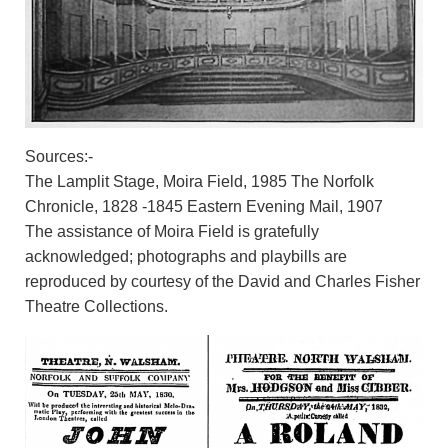
Sources:-
The Lamplit Stage, Moira Field, 1985 The Norfolk
Chronicle, 1828 -1845 Eastern Evening Mail, 1907
The assistance of Moira Field is gratefully
acknowledged; photographs and playbills are
reproduced by courtesy of the David and Charles Fisher
Theatre Collections.