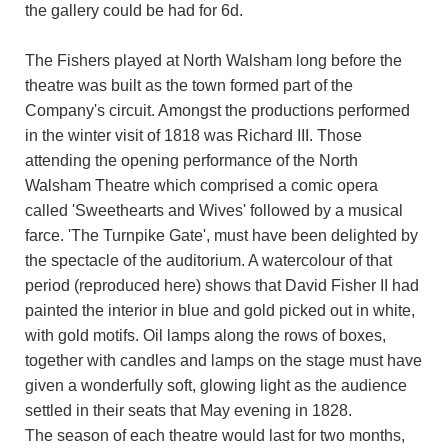
the gallery could be had for 6d.
The Fishers played at North Walsham long before the
theatre was built as the town formed part of the
Company's circuit. Amongst the productions performed
in the winter visit of 1818 was Richard III. Those
attending the opening performance of the North
Walsham Theatre which comprised a comic opera
called 'Sweethearts and Wives' followed by a musical
farce. 'The Turnpike Gate', must have been delighted by
the spectacle of the auditorium. A watercolour of that
period (reproduced here) shows that David Fisher II had
painted the interior in blue and gold picked out in white,
with gold motifs. Oil lamps along the rows of boxes,
together with candles and lamps on the stage must have
given a wonderfully soft, glowing light as the audience
settled in their seats that May evening in 1828.
The season of each theatre would last for two months,