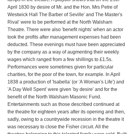
April 1830 by desire of Mr. and the Hon. Mrs Petre of
Westwick Hall The Barber of Seville' and The Master's
Rival' were to be performed at the North Walsham
Theatre. There were also 'benefit nights' when an actor
took the profits after management expenses had been
deducted. These evenings must have been appreciated
by the company as a way of augmenting their weekly
wages which ranged from a few shillings to £1.5s.
Performances were sometimes given for particular
charities, for the poor of the town, for example. In April
1838 a production of 'Isabella' (or 'A Woman's Life') and
'A Day Well Spent' were given 'by desire' and for the
benefit of the North Walsham Masonic Fund.
Entertainments such as those described continued at
the theatre for eighteen years after its opening and then,
sadly, owing to a countrywide recession in the theatre it
was necessary to close the Fisher circuit. All the