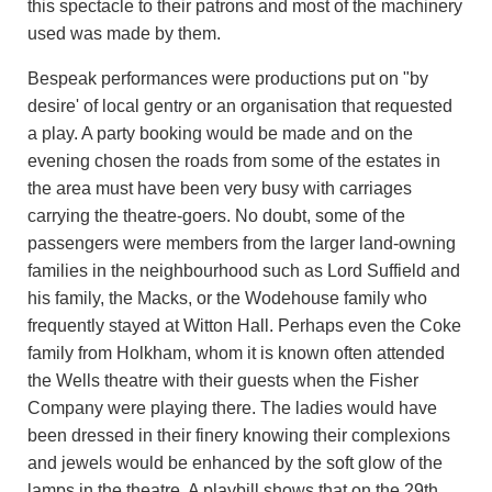
this spectacle to their patrons and most of the machinery
used was made by them.
Bespeak performances were productions put on "by
desire' of local gentry or an organisation that requested
a play. A party booking would be made and on the
evening chosen the roads from some of the estates in
the area must have been very busy with carriages
carrying the theatre-goers. No doubt, some of the
passengers were members from the larger land-owning
families in the neighbourhood such as Lord Suffield and
his family, the Macks, or the Wodehouse family who
frequently stayed at Witton Hall. Perhaps even the Coke
family from Holkham, whom it is known often attended
the Wells theatre with their guests when the Fisher
Company were playing there. The ladies would have
been dressed in their finery knowing their complexions
and jewels would be enhanced by the soft glow of the
lamps in the theatre. A playbill shows that on the 29th