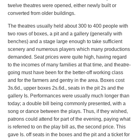
twelve theatres were opened, either newly built or
converted from older buildings.
The theatres usually held about 300 to 400 people with
two rows of boxes, a pit and a gallery (generally with
benches) and a stage large enough to take sufficient
scenery and numerous players which many productions
demanded. Seat prices were quite high, having regard
to the incomes of many families at that time, and theatre-
going must have been for the better-off working class
and for the farmers and gentry in the area. Boxes cost
3s.6d., upper boxes 2s.6d., seats in the pit 2s and the
gallery Is. Performances were usually much longer than
today; a double bill being commonly presented, with a
song or dance between the plays. Thus, if they wished,
patrons could attend for part of the evening, paying what
is referred to on the play bill as, the second price. This
gave Is. off seats in the boxes and the pit and a ticket for