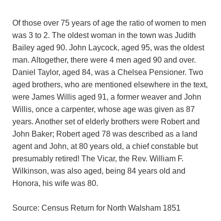
Of those over 75 years of age the ratio of women to men
was 3 to 2. The oldest woman in the town was Judith
Bailey aged 90. John Laycock, aged 95, was the oldest
man. Altogether, there were 4 men aged 90 and over.
Daniel Taylor, aged 84, was a Chelsea Pensioner. Two
aged brothers, who are mentioned elsewhere in the text,
were James Willis aged 91, a former weaver and John
Willis, once a carpenter, whose age was given as 87
years. Another set of elderly brothers were Robert and
John Baker; Robert aged 78 was described as a land
agent and John, at 80 years old, a chief constable but
presumably retired! The Vicar, the Rev. William F.
Wilkinson, was also aged, being 84 years old and
Honora, his wife was 80.
Source: Census Return for North Walsham 1851