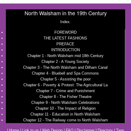
North Walsham in the 19th Century
Index.
FOREWORD
THE LATEST FASHIONS
PREFACE
INTRODUCTION
Chapter 1 - North Walsham mid 19th Century
Chapter 2 - A Young Society
Chapter 3 - The North Walsham and Dilham Canal
Chapter 4 - Bluebell and Spa Commons
Chapter 5 - Assisting the poor
Chapter 6 - Poverty & Protest: The Agricultural La
Chapter 7 - Crime and Punishment
Chapter 8 - The Fisher Theatre
Chapter 9 - North Walsham Celebrations
Chapter 10 - The Impact of Religion
Chapter 11 - Education in North Walsham
Chapter 12 - The Railway come to North Walsham
|
Home
|
Link to us
|
Web Design
|
FAQ
|
Disclaimer
|
Directory
|
Tags