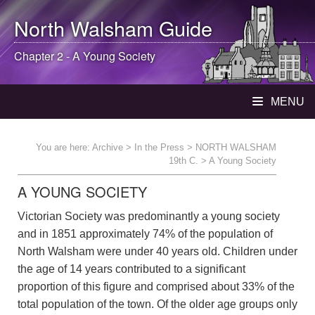
North Walsham
Guide
Chapter 2 - A Young Society
MENU
You are here:
Archive
>
In the Press
>
NORTH WALSHAM
19th C.
> A Young Society
A YOUNG SOCIETY
Victorian Society was predominantly a young society
and in 1851 approximately 74% of the population of
North Walsham were under 40 years old. Children under
the age of 14 years contributed to a significant
proportion of this figure and comprised about 33% of the
total population of the town. Of the older age groups only