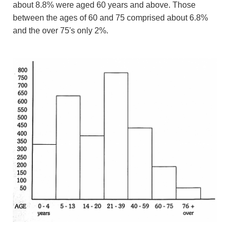
about 8.8% were aged 60 years and above. Those
between the ages of 60 and 75 comprised about 6.8%
and the over 75's only 2%.